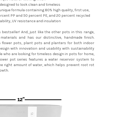
 designed to look clean and timeless
nique formula containing 80% high quality, first use,
ercent PP and 50 percent PE, and 20 percent recycled
bility, UV resistance and insulation
POTS STOCKHOLM DURABLE INDOOR/OUTDOOR MODERN ROUND RECY
TY OF ECOPOTS STOCKHOLM DURABLE INDOOR/OUTDOOR MODERN R
s bestseller! And, just like the other pots in this range,
materials and has our distinctive, handmade finish.
n flower pots, plant pots and planters for both indoor
sign with innovation and usability with sustainability
le who are looking for timeless design in pots for home,
lower pot series features a water reservoir system to
he right amount of water, which helps prevent root rot
owth.