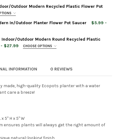
door/Outdoor Modern Recycled Plastic Flower Pot
PTIONS
ern In/Outdoor Planter Flower Pot Saucer
$5.99 -
 Indoor/Outdoor Modern Round Recycled Plastic
POTS TOKYO DURABLE INDOOR/OUTDOOR MODERN OVAL RECYCLED P
TY OF ECOPOTS TOKYO DURABLE INDOOR/OUTDOOR MODERN OVAL R
 - $27.99
CHOOSE OPTIONS
ONAL INFORMATION
0 REVIEWS
POTS ROTTERDAM HIGH INDOOR/OUTDOOR MODERN RECYCLED PLAS
TY OF ECOPOTS ROTTERDAM HIGH INDOOR/OUTDOOR MODERN RECY
 Planter Rectangle Repair Sponge for Scratches,
ly made, high-quality Ecopots planter with a water
POTS SQUARE PLASTIC MODERN IN/OUTDOOR PLANTER FLOWER PO
TY OF ECOPOTS SQUARE PLASTIC MODERN IN/OUTDOOR PLANTER F
nt care a breeze!
POTS PARIS DURABLE MODERN PLASTIC RECTANGULAR INDOOR/OU
TY OF ECOPOTS PARIS DURABLE MODERN PLASTIC RECTANGULAR I
x 5" H x 5" W
em ensures plants will always get the right amount of
 Planter Rectangle Repair Sponge for Scratches,
nique natural-looking finish