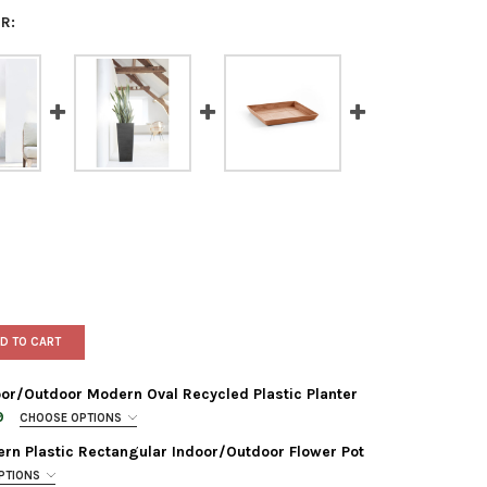
R:
D TO CART
or/Outdoor Modern Oval Recycled Plastic Planter
9
CHOOSE OPTIONS
rn Plastic Rectangular Indoor/Outdoor Flower Pot
PTIONS