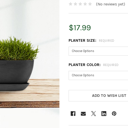
(No reviews yet)
$17.99
PLANTER SIZE:
REQUIRED
PLANTER COLOR:
REQUIRED
CURRENT
STOCK:
ADD TO WISH LIST