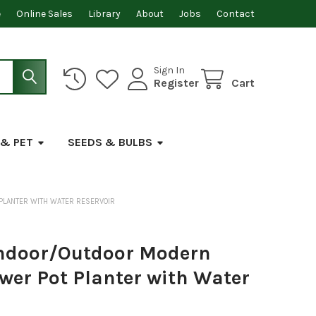
e
Online Sales
Library
About
Jobs
Contact
Sign In
Register
Cart
 & PET
SEEDS & BULBS
 PLANTER WITH WATER RESERVOIR
Indoor/Outdoor Modern
ower Pot Planter with Water