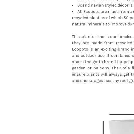
Scandinavian styled décor is
All Ecopots are made from a u
CURRENT
QUANTITY:
recycled plastics of which 50 p
STOCK:
natural minerals to improve dura
DECREASE QUANTITY OF ECO
INCREASE QUANTI
This planter line is our timeles
they are made from recycled 
Ecopots is an exciting brand i
and outdoor use. It combines de
and is the go-to brand for peop
garden or balcony. The Sofia f
ensure plants will always get t
and encourages healthy root gr