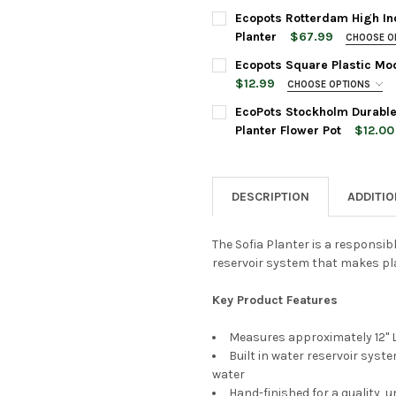
16 Inches
POT SIZE:
REQUIRED
Ecopots Rotterdam High In
PLANTER COLOR:
REQUIRED
Planter
$67.99
CHOOSE O
PLANTER SIZE:
REQUIRED
Ecopots Square Plastic Mod
PLANT COLOR:
REQUIRED
$12.99
CHOOSE OPTIONS
CURRENT
QUANTITY:
SAUCER SIZE:
REQUIRED
STOCK:
EcoPots Stockholm Durable
DECREASE QUANTITY OF ECO
INCREASE QUANTI
PLANTER COLOR:
REQUIRED
ACCESSORIES:
Planter Flower Pot
$12.00
PLANTER SIZE:
REQUIRED
None
PLANTER COLOR:
REQUIRED
CURRENT
QUANTITY:
STOCK:
DESCRIPTION
ADDITI
DECREASE QUANTITY OF ECO
INCREASE QUANTI
PLANTER COLOR:
REQUIRED
CURRENT
QUANTITY:
Ecopots
STOCK:
Grey, 4"
The Sofia Planter is a responsib
DECREASE QUANTITY OF ECO
INCREASE QUANTI
reservoir system that makes pla
ACCESSORIES:
None
Key Product Features
CURRENT
QUANTITY:
STOCK:
DECREASE QUANTITY OF ECO
INCREASE QUANTI
Measures approximately 12" L 
Built in water reservoir syst
Ecopots
water
Grey, 4"
Hand-finished for a quality, u