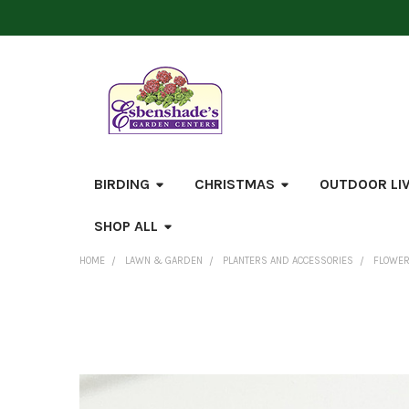
BIRDING
CHRISTMAS
OUTDOOR LI
SHOP ALL
HOME
LAWN & GARDEN
PLANTERS AND ACCESSORIES
FLOWER