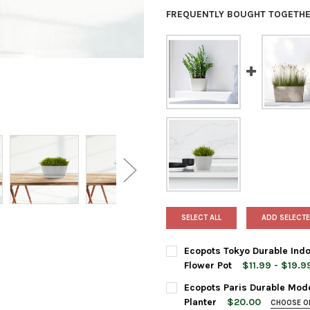
FREQUENTLY BOUGHT TOGETHE
SELECT ALL
ADD SELECTE
Ecopots Tokyo Durable Indo
Flower Pot
$11.99 - $19.9
PLANTER SIZE:
REQUIRED
Ecopots Paris Durable Mode
12 Inches
Planter
$20.00
CHOOSE O