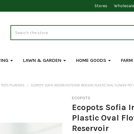
Stores
Wholesal
Search
VING
LAWN & GARDEN
HOME GOODS
FARM
 POTS/PLANTERS
ECOPOTS SOFIA INDOOR/OUTDOOR MODERN PLASTIC OVAL FLOWER POT
ECOPOTS
Ecopots Sofia 
Plastic Oval Fl
Reservoir