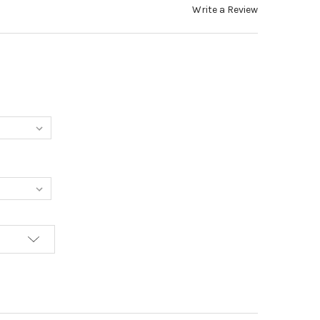
Write a Review