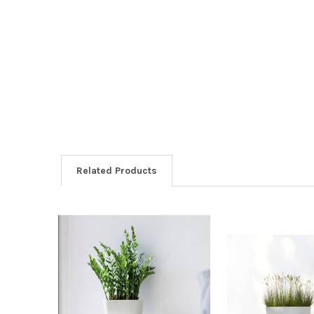
Related Products
Related
Products