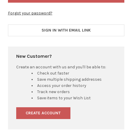
Forgot your password?
SIGN IN WITH EMAIL LINK
New Customer?
Create an account with us and you'll be able to:
Check out faster
Save multiple shipping addresses
Access your order history
Track new orders
Save items to your Wish List
CREATE ACCOUNT