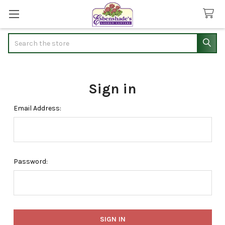
Search
Sign in
Email Address:
Password: