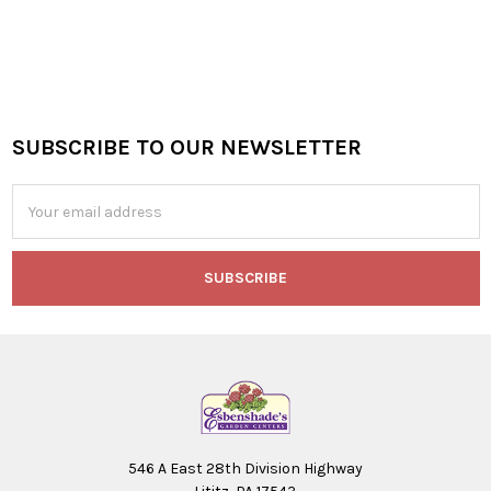
SUBSCRIBE TO OUR NEWSLETTER
Footer
Email
Address
546 A East 28th Division Highway