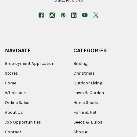
Lititz, PA 17543
NAVIGATE
CATEGORIES
Employment Application
Birding
Stores
Christmas
Home
Outdoor Living
Wholesale
Lawn & Garden
Online Sales
Home Goods
About Us
Farm & Pet
Job Opportunities
Seeds & Bulbs
Contact
Shop All