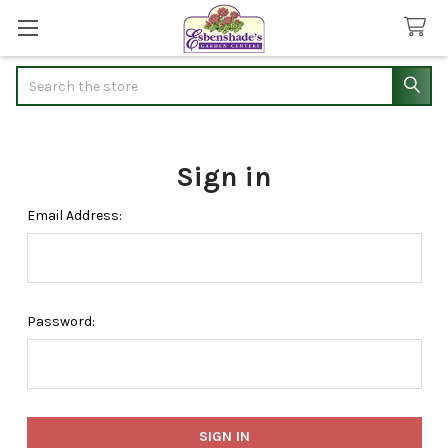
Search
Sign in
Email Address:
Password: