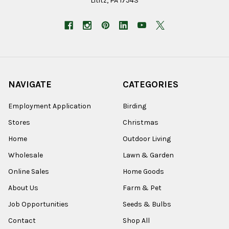
Lititz, PA 17543
NAVIGATE
CATEGORIES
Employment Application
Birding
Stores
Christmas
Home
Outdoor Living
Wholesale
Lawn & Garden
Online Sales
Home Goods
About Us
Farm & Pet
Job Opportunities
Seeds & Bulbs
Contact
Shop All