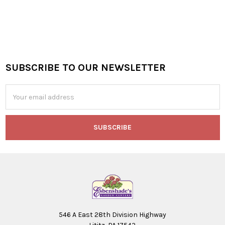
SUBSCRIBE TO OUR NEWSLETTER
Footer
Email
Address
546 A East 28th Division Highway