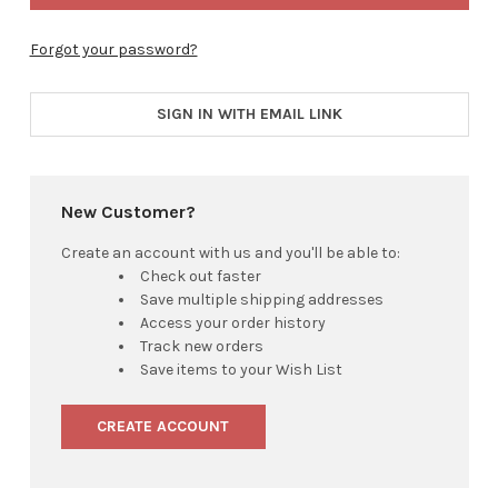
Forgot your password?
SIGN IN WITH EMAIL LINK
New Customer?
Create an account with us and you'll be able to:
Check out faster
Save multiple shipping addresses
Access your order history
Track new orders
Save items to your Wish List
CREATE ACCOUNT