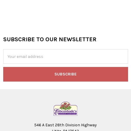
SUBSCRIBE TO OUR NEWSLETTER
Footer
Email
Address
546 A East 28th Division Highway