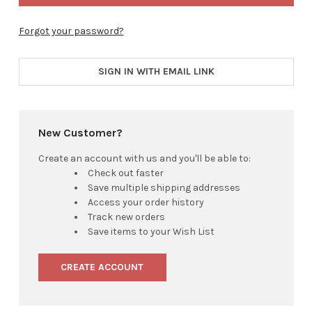
Forgot your password?
SIGN IN WITH EMAIL LINK
New Customer?
Create an account with us and you'll be able to:
Check out faster
Save multiple shipping addresses
Access your order history
Track new orders
Save items to your Wish List
CREATE ACCOUNT