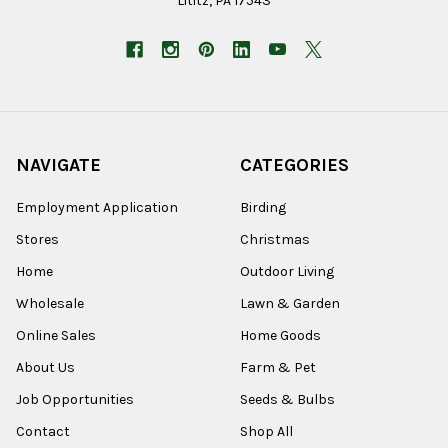
Lititz, PA 17543
NAVIGATE
CATEGORIES
Employment Application
Birding
Stores
Christmas
Home
Outdoor Living
Wholesale
Lawn & Garden
Online Sales
Home Goods
About Us
Farm & Pet
Job Opportunities
Seeds & Bulbs
Contact
Shop All