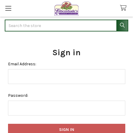
Search
Sign in
Email Address:
Password: