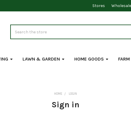
Stores
Wholesal
Search
VING
LAWN & GARDEN
HOME GOODS
FARM
HOME
LOGIN
Sign in