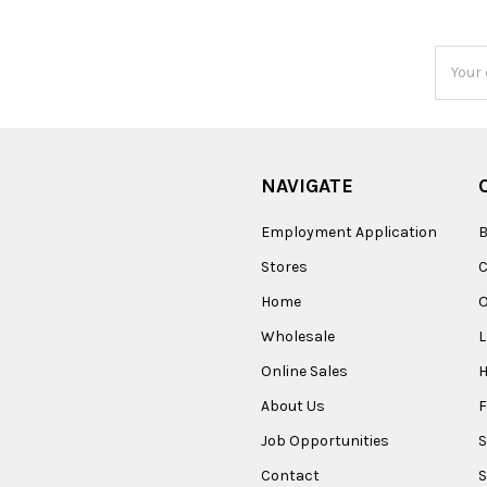
Email
Addres
NAVIGATE
Employment Application
B
Stores
Home
O
Wholesale
Online Sales
About Us
F
Job Opportunities
S
Contact
S