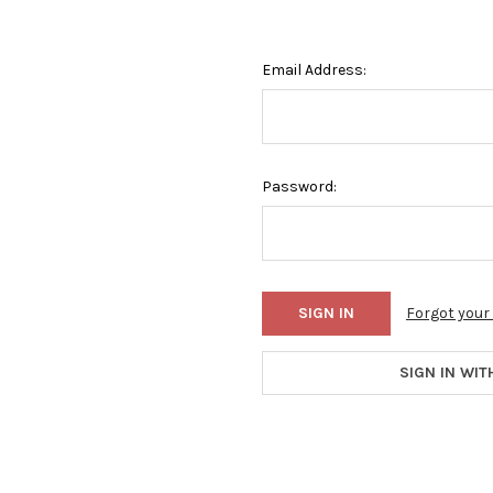
Email Address:
Password:
Forgot you
SIGN IN WIT