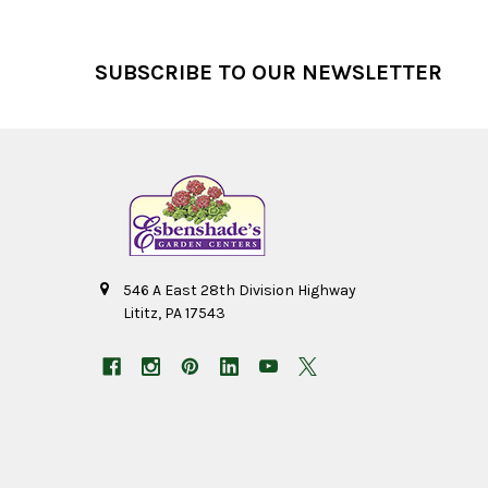
Footer
SUBSCRIBE TO OUR NEWSLETTER
546 A East 28th Division Highway
Lititz, PA 17543