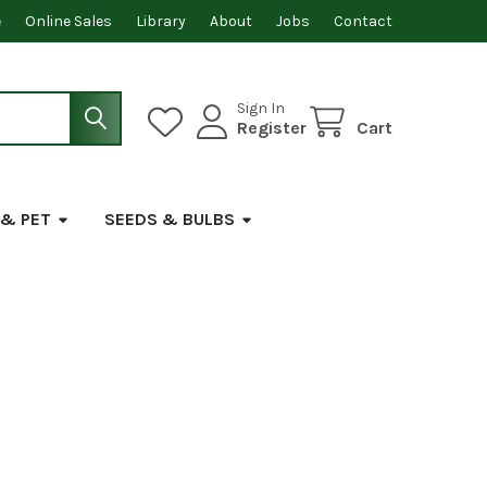
e
Online Sales
Library
About
Jobs
Contact
Sign In
Register
Cart
 & PET
SEEDS & BULBS