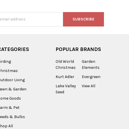
s
CATEGORIES
POPULAR BRANDS
irding
Old World
Garden
Christmas
Elements
Christmas
Kurt Adler
Evergreen
utdoor Living
Lake Valley
View All
Lawn & Garden
Seed
Home Goods
arm & Pet
eeds & Bulbs
hop All