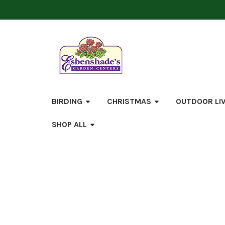
BIRDING
CHRISTMAS
OUTDOOR LI
SHOP ALL