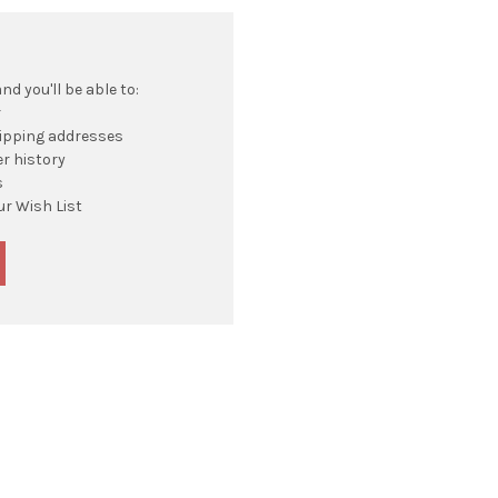
d you'll be able to:
r
hipping addresses
r history
s
ur Wish List