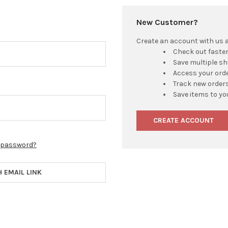
New Customer?
Create an account with us an
Check out faste
Save multiple s
Access your orde
Track new order
Save items to yo
CREATE ACCOUNT
r password?
H EMAIL LINK