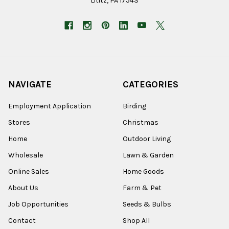
Lititz, PA 17543
NAVIGATE
CATEGORIES
Employment Application
Birding
Stores
Christmas
Home
Outdoor Living
Wholesale
Lawn & Garden
Online Sales
Home Goods
About Us
Farm & Pet
Job Opportunities
Seeds & Bulbs
Contact
Shop All