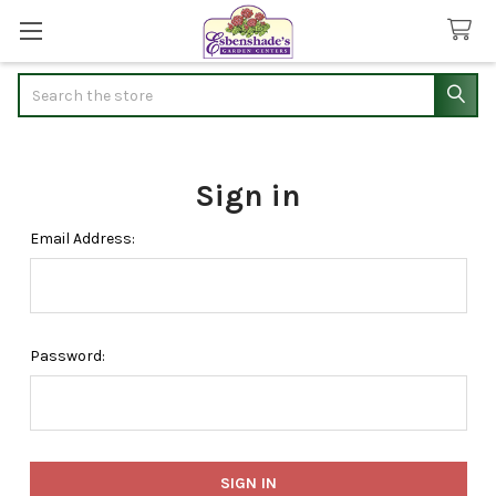
Search
Sign in
Email Address:
Password: