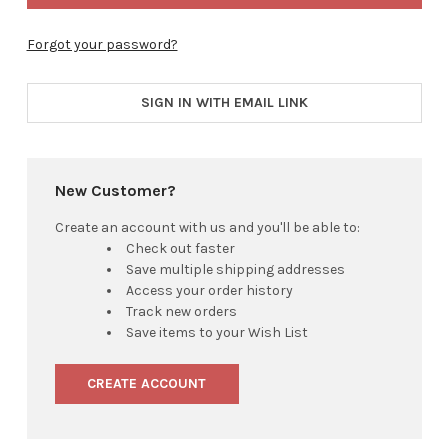
Forgot your password?
SIGN IN WITH EMAIL LINK
New Customer?
Create an account with us and you'll be able to:
Check out faster
Save multiple shipping addresses
Access your order history
Track new orders
Save items to your Wish List
CREATE ACCOUNT