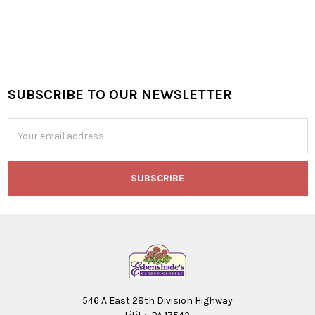
SUBSCRIBE TO OUR NEWSLETTER
Footer
Email
Address
546 A East 28th Division Highway