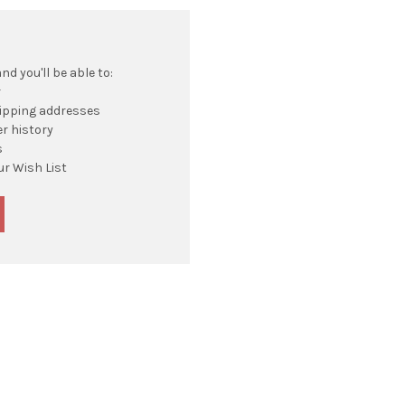
d you'll be able to:
r
hipping addresses
r history
s
ur Wish List