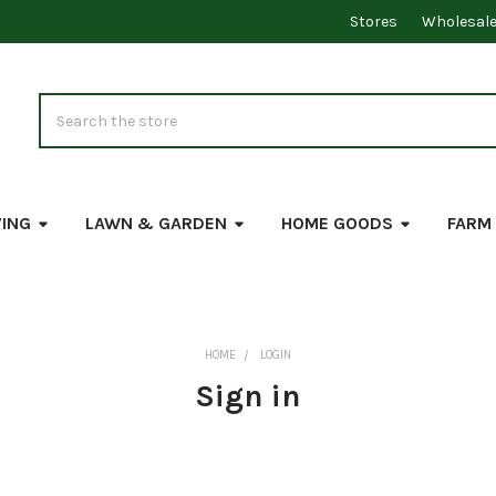
Stores
Wholesal
Search
VING
LAWN & GARDEN
HOME GOODS
FARM
HOME
LOGIN
Sign in