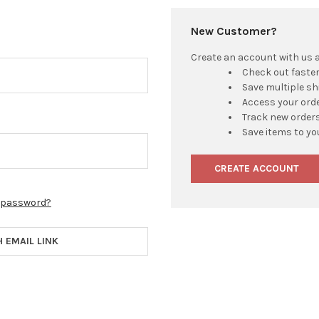
New Customer?
Create an account with us an
Check out faste
Save multiple s
Access your orde
Track new order
Save items to yo
CREATE ACCOUNT
r password?
H EMAIL LINK