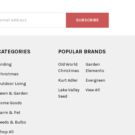
s
CATEGORIES
POPULAR BRANDS
irding
Old World
Garden
Christmas
Elements
Christmas
Kurt Adler
Evergreen
utdoor Living
Lake Valley
View All
Lawn & Garden
Seed
Home Goods
arm & Pet
eeds & Bulbs
hop All