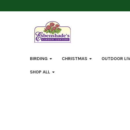
BIRDING
CHRISTMAS
OUTDOOR LI
SHOP ALL