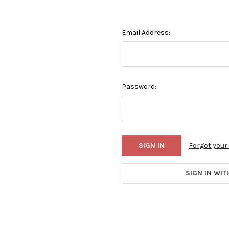
Email Address:
Password:
Forgot you
SIGN IN WIT