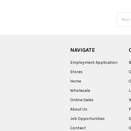
Email
Addres
NAVIGATE
Employment Application
B
Stores
Home
O
Wholesale
Online Sales
About Us
F
Job Opportunities
S
Contact
S