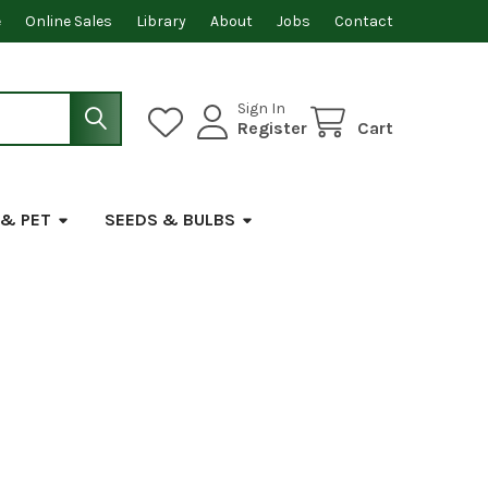
e
Online Sales
Library
About
Jobs
Contact
Sign In
Register
Cart
 & PET
SEEDS & BULBS