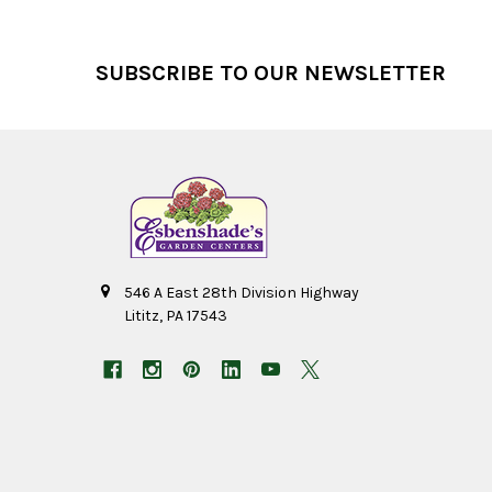
Footer
SUBSCRIBE TO OUR NEWSLETTER
546 A East 28th Division Highway
Lititz, PA 17543