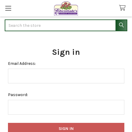
Search
Sign in
Email Address:
Password: