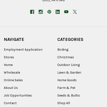
Lititz, PA 17543
NAVIGATE
CATEGORIES
Employment Application
Birding
Stores
Christmas
Home
Outdoor Living
Wholesale
Lawn & Garden
Online Sales
Home Goods
About Us
Farm & Pet
Job Opportunities
Seeds & Bulbs
Contact
Shop All