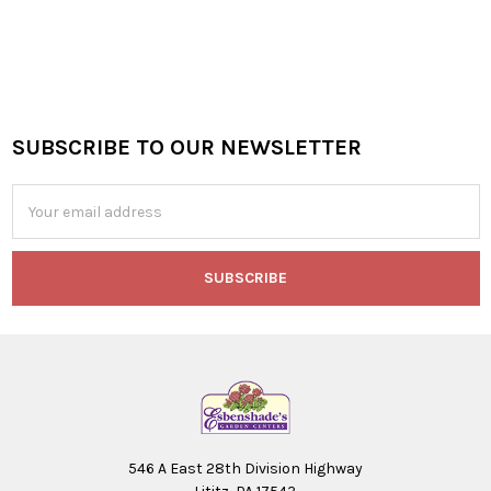
SUBSCRIBE TO OUR NEWSLETTER
Footer
Email
Address
546 A East 28th Division Highway