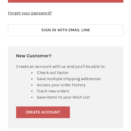
Forgot your password?
SIGN IN WITH EMAIL LINK
New Customer?
Create an account with us and you'll be able to:
Check out faster
Save multiple shipping addresses
Access your order history
Track new orders
Save items to your Wish List
CREATE ACCOUNT