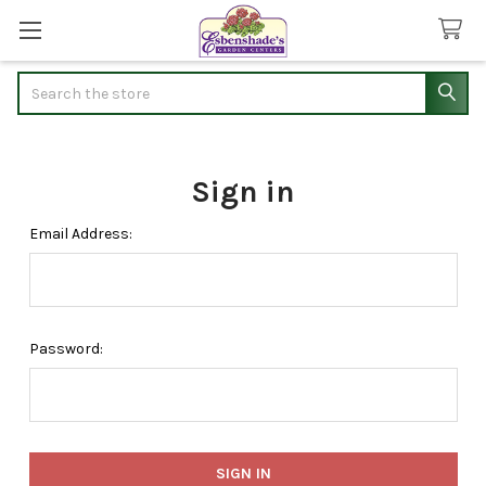
Search
Sign in
Email Address:
Password: