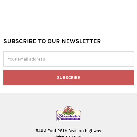
SUBSCRIBE TO OUR NEWSLETTER
Footer
Email
Address
546 A East 28th Division Highway