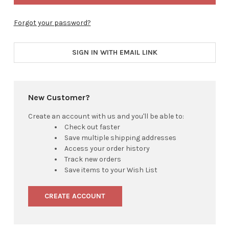
Forgot your password?
SIGN IN WITH EMAIL LINK
New Customer?
Create an account with us and you'll be able to:
Check out faster
Save multiple shipping addresses
Access your order history
Track new orders
Save items to your Wish List
CREATE ACCOUNT