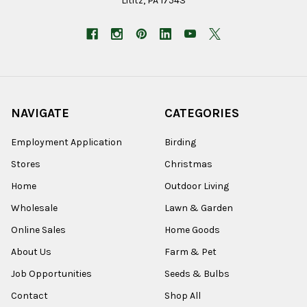
Lititz, PA 17543
NAVIGATE
CATEGORIES
Employment Application
Birding
Stores
Christmas
Home
Outdoor Living
Wholesale
Lawn & Garden
Online Sales
Home Goods
About Us
Farm & Pet
Job Opportunities
Seeds & Bulbs
Contact
Shop All