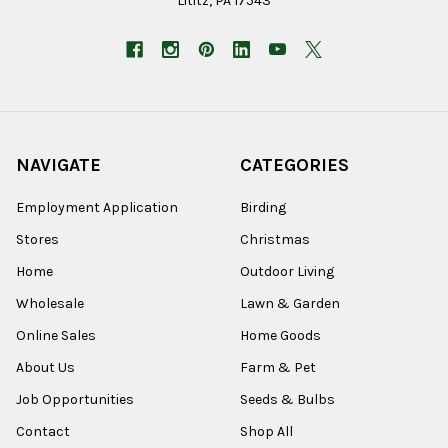
Lititz, PA 17543
NAVIGATE
CATEGORIES
Employment Application
Birding
Stores
Christmas
Home
Outdoor Living
Wholesale
Lawn & Garden
Online Sales
Home Goods
About Us
Farm & Pet
Job Opportunities
Seeds & Bulbs
Contact
Shop All