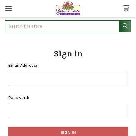
Search
Sign in
Email Address:
Password: