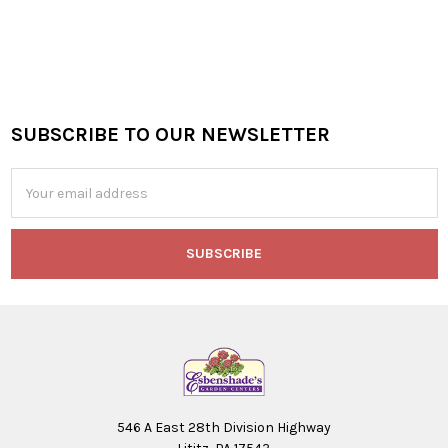
SUBSCRIBE TO OUR NEWSLETTER
Footer
Email
Address
546 A East 28th Division Highway