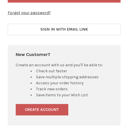
Forgot your password?
SIGN IN WITH EMAIL LINK
New Customer?
Create an account with us and you'll be able to:
Check out faster
Save multiple shipping addresses
Access your order history
Track new orders
Save items to your Wish List
CREATE ACCOUNT