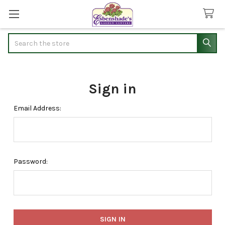
Search
Sign in
Email Address:
Password: