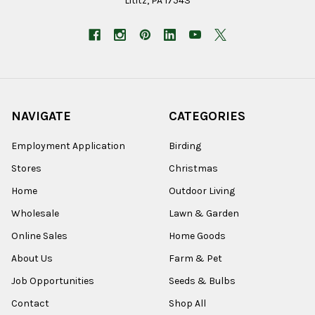
Lititz, PA 17543
NAVIGATE
CATEGORIES
Employment Application
Birding
Stores
Christmas
Home
Outdoor Living
Wholesale
Lawn & Garden
Online Sales
Home Goods
About Us
Farm & Pet
Job Opportunities
Seeds & Bulbs
Contact
Shop All