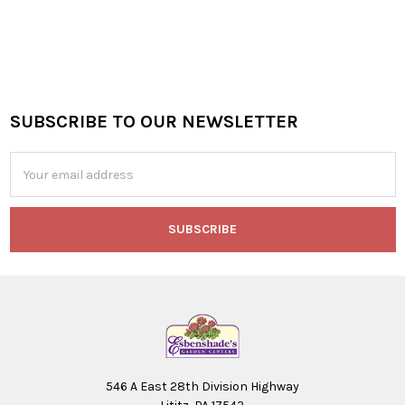
SUBSCRIBE TO OUR NEWSLETTER
Footer
Email
Address
546 A East 28th Division Highway