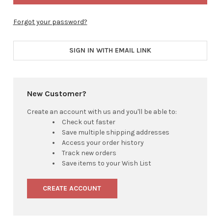
Forgot your password?
SIGN IN WITH EMAIL LINK
New Customer?
Create an account with us and you'll be able to:
Check out faster
Save multiple shipping addresses
Access your order history
Track new orders
Save items to your Wish List
CREATE ACCOUNT