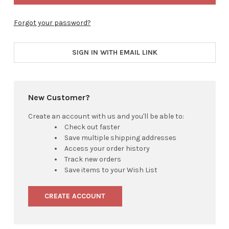
Forgot your password?
SIGN IN WITH EMAIL LINK
New Customer?
Create an account with us and you'll be able to:
Check out faster
Save multiple shipping addresses
Access your order history
Track new orders
Save items to your Wish List
CREATE ACCOUNT