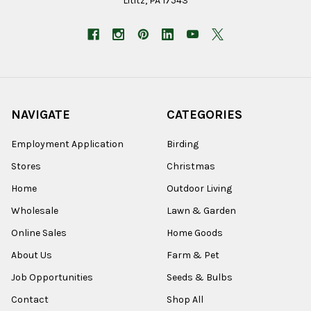
Lititz, PA 17543
NAVIGATE
CATEGORIES
Employment Application
Birding
Stores
Christmas
Home
Outdoor Living
Wholesale
Lawn & Garden
Online Sales
Home Goods
About Us
Farm & Pet
Job Opportunities
Seeds & Bulbs
Contact
Shop All