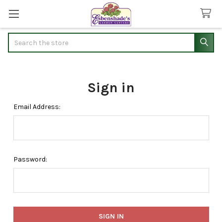
Search
Sign in
Email Address:
Password: