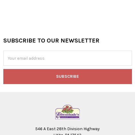
SUBSCRIBE TO OUR NEWSLETTER
Footer
Email
Address
546 A East 28th Division Highway