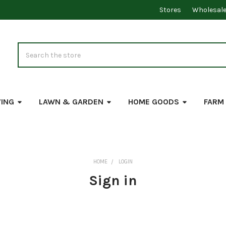
Stores
Wholesal
Search
VING
LAWN & GARDEN
HOME GOODS
FARM
HOME
LOGIN
Sign in