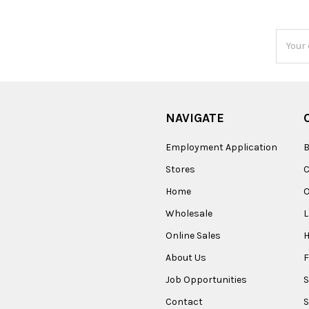
Email
Addres
NAVIGATE
Employment Application
B
Stores
Home
O
Wholesale
Online Sales
About Us
F
Job Opportunities
S
Contact
S