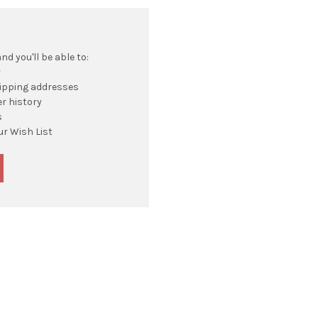
d you'll be able to:
r
hipping addresses
r history
s
ur Wish List