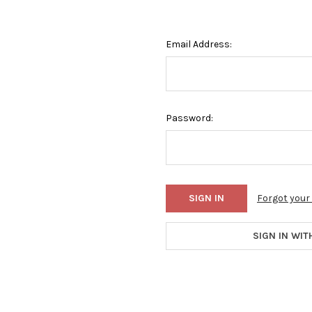
Email Address:
Password:
Forgot you
SIGN IN WIT