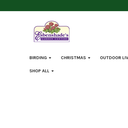
BIRDING
CHRISTMAS
OUTDOOR LI
SHOP ALL