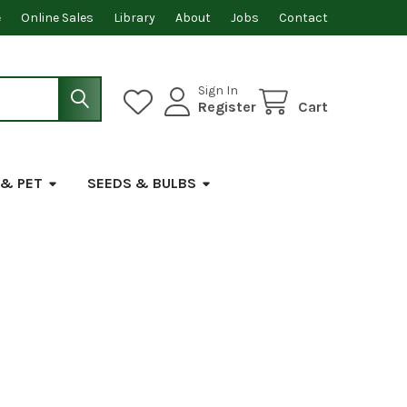
e
Online Sales
Library
About
Jobs
Contact
Sign In
Register
Cart
 & PET
SEEDS & BULBS