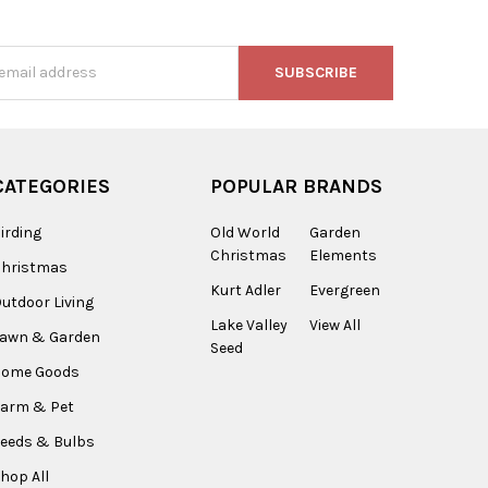
s
CATEGORIES
POPULAR BRANDS
irding
Old World
Garden
Christmas
Elements
Christmas
Kurt Adler
Evergreen
utdoor Living
Lake Valley
View All
Lawn & Garden
Seed
Home Goods
arm & Pet
eeds & Bulbs
hop All