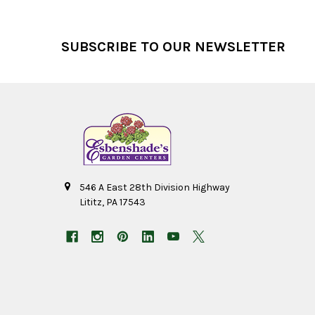
Footer
SUBSCRIBE TO OUR NEWSLETTER
546 A East 28th Division Highway
Lititz, PA 17543