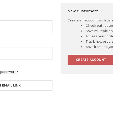
New Customer?
Create an account with us an
Check out faste
Save multiple s
Access your orde
Track new order
Save items to yo
CREATE ACCOUNT
r password?
H EMAIL LINK