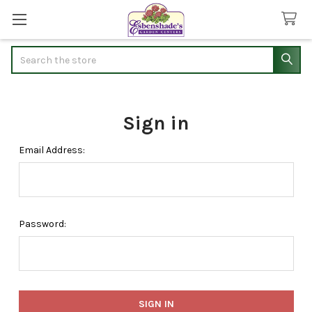
Search
Sign in
Email Address:
Password: