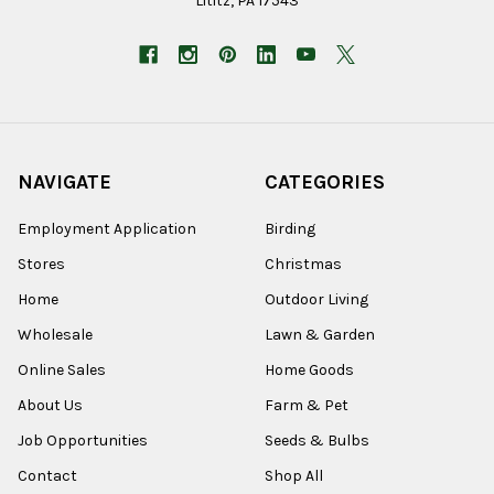
Lititz, PA 17543
NAVIGATE
CATEGORIES
Employment Application
Birding
Stores
Christmas
Home
Outdoor Living
Wholesale
Lawn & Garden
Online Sales
Home Goods
About Us
Farm & Pet
Job Opportunities
Seeds & Bulbs
Contact
Shop All