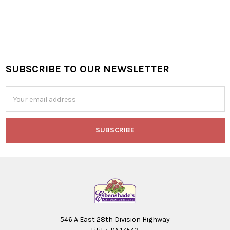
SUBSCRIBE TO OUR NEWSLETTER
Footer
Email
Address
546 A East 28th Division Highway