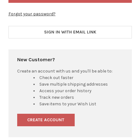
Forgot your password?
SIGN IN WITH EMAIL LINK
New Customer?
Create an account with us and you'll be able to:
Check out faster
Save multiple shipping addresses
Access your order history
Track new orders
Save items to your Wish List
CREATE ACCOUNT