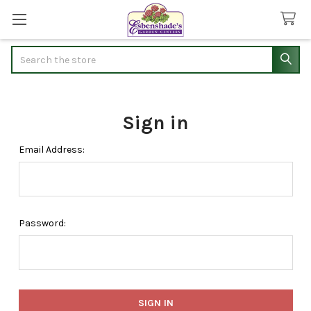
Search
Sign in
Email Address:
Password: