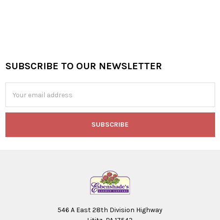
SUBSCRIBE TO OUR NEWSLETTER
Footer
Email
Address
546 A East 28th Division Highway