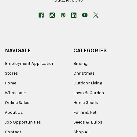
Lititz, PA 17543
NAVIGATE
CATEGORIES
Employment Application
Birding
Stores
Christmas
Home
Outdoor Living
Wholesale
Lawn & Garden
Online Sales
Home Goods
About Us
Farm & Pet
Job Opportunities
Seeds & Bulbs
Contact
Shop All