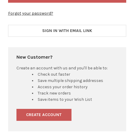
Forgot your password?
SIGN IN WITH EMAIL LINK
New Customer?
Create an account with us and you'll be able to:
Check out faster
Save multiple shipping addresses
Access your order history
Track new orders
Save items to your Wish List
CREATE ACCOUNT