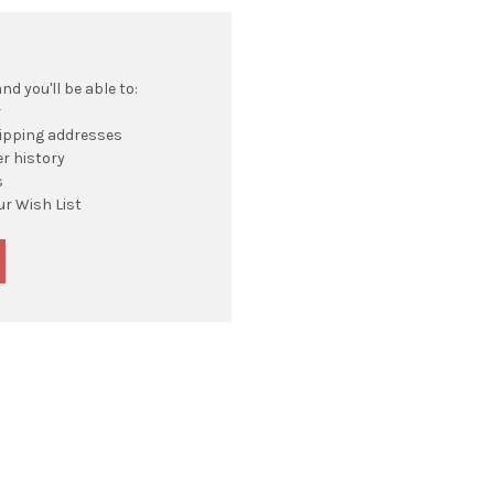
d you'll be able to:
r
hipping addresses
r history
s
ur Wish List