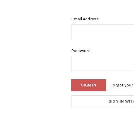
Email Address:
Password:
Forgot you
SIGN IN WIT