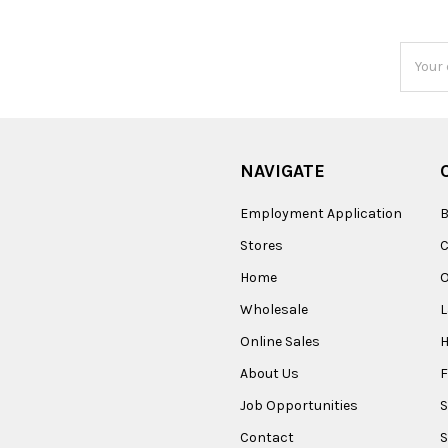
Email
Addres
NAVIGATE
Employment Application
B
Stores
Home
O
Wholesale
Online Sales
About Us
F
Job Opportunities
S
Contact
S