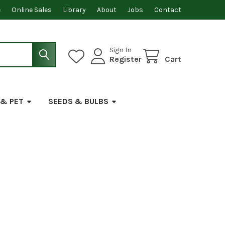
e
Online Sales
Library
About
Jobs
Contact
Sign In
Register
Cart
 & PET
SEEDS & BULBS