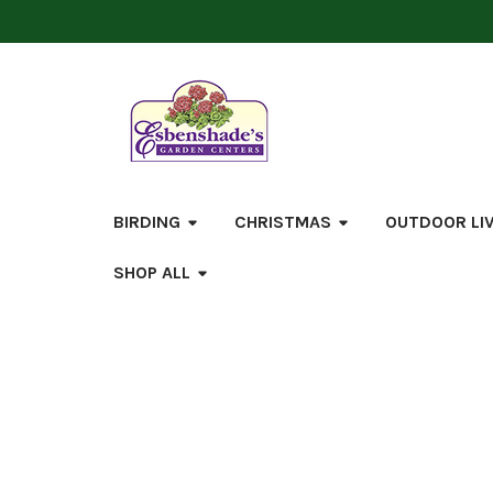
BIRDING
CHRISTMAS
OUTDOOR LI
SHOP ALL