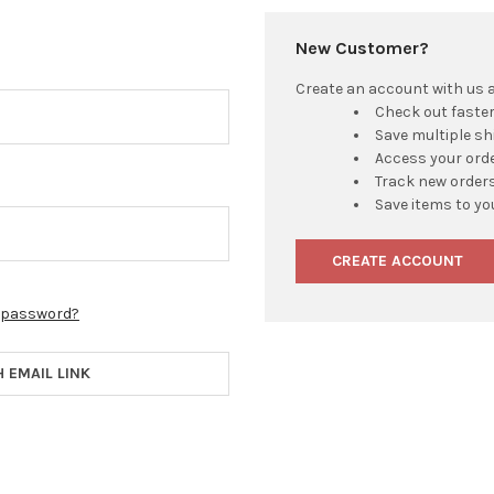
New Customer?
Create an account with us an
Check out faste
Save multiple s
Access your orde
Track new order
Save items to yo
CREATE ACCOUNT
r password?
H EMAIL LINK