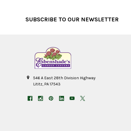
Footer
SUBSCRIBE TO OUR NEWSLETTER
546 A East 28th Division Highway
Lititz, PA 17543