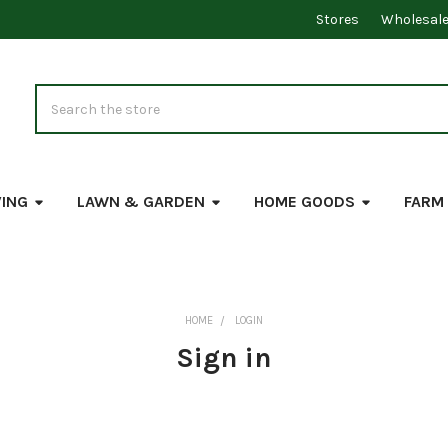
Stores
Wholesal
Search
VING
LAWN & GARDEN
HOME GOODS
FARM
HOME
LOGIN
Sign in