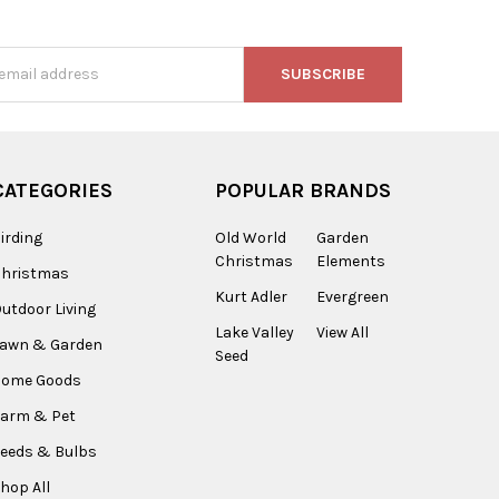
s
CATEGORIES
POPULAR BRANDS
irding
Old World
Garden
Christmas
Elements
Christmas
Kurt Adler
Evergreen
utdoor Living
Lake Valley
View All
Lawn & Garden
Seed
Home Goods
arm & Pet
eeds & Bulbs
hop All