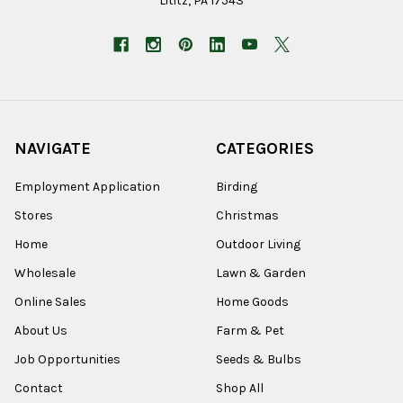
Lititz, PA 17543
NAVIGATE
CATEGORIES
Employment Application
Birding
Stores
Christmas
Home
Outdoor Living
Wholesale
Lawn & Garden
Online Sales
Home Goods
About Us
Farm & Pet
Job Opportunities
Seeds & Bulbs
Contact
Shop All