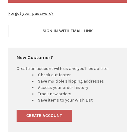
Forgot your password?
SIGN IN WITH EMAIL LINK
New Customer?
Create an account with us and you'll be able to:
Check out faster
Save multiple shipping addresses
Access your order history
Track new orders
Save items to your Wish List
CREATE ACCOUNT