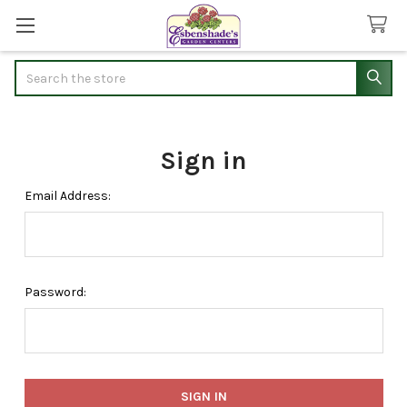
Search
Sign in
Email Address:
Password: