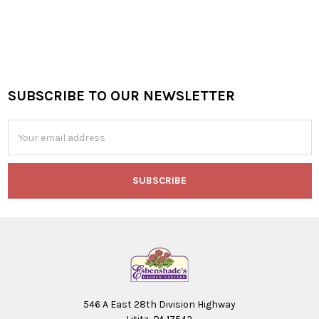
SUBSCRIBE TO OUR NEWSLETTER
Footer
Email
Address
546 A East 28th Division Highway