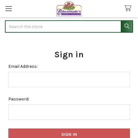
Search
Sign in
Email Address:
Password: