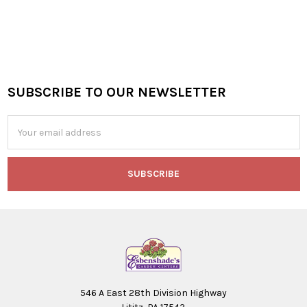
SUBSCRIBE TO OUR NEWSLETTER
Footer
Email
Address
546 A East 28th Division Highway