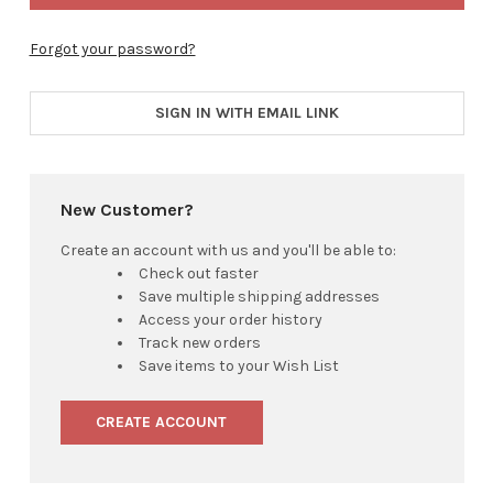
Forgot your password?
SIGN IN WITH EMAIL LINK
New Customer?
Create an account with us and you'll be able to:
Check out faster
Save multiple shipping addresses
Access your order history
Track new orders
Save items to your Wish List
CREATE ACCOUNT