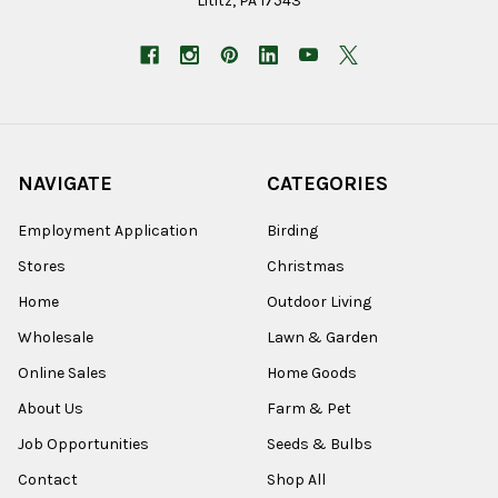
Lititz, PA 17543
NAVIGATE
CATEGORIES
Employment Application
Birding
Stores
Christmas
Home
Outdoor Living
Wholesale
Lawn & Garden
Online Sales
Home Goods
About Us
Farm & Pet
Job Opportunities
Seeds & Bulbs
Contact
Shop All