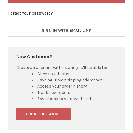
Forgot your password?
SIGN IN WITH EMAIL LINK
New Customer?
Create an account with us and you'll be able to:
Check out faster
Save multiple shipping addresses
Access your order history
Track new orders
Save items to your Wish List
CREATE ACCOUNT