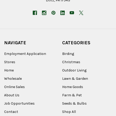
Lititz, PA 17543
NAVIGATE
CATEGORIES
Employment Application
Birding
Stores
Christmas
Home
Outdoor Living
Wholesale
Lawn & Garden
Online Sales
Home Goods
About Us
Farm & Pet
Job Opportunities
Seeds & Bulbs
Contact
Shop All