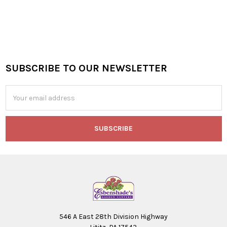
SUBSCRIBE TO OUR NEWSLETTER
Footer
Email
Address
546 A East 28th Division Highway