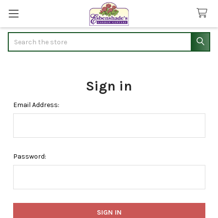
Search
Sign in
Email Address:
Password: