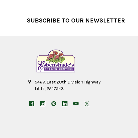
Footer
SUBSCRIBE TO OUR NEWSLETTER
546 A East 28th Division Highway
Lititz, PA 17543