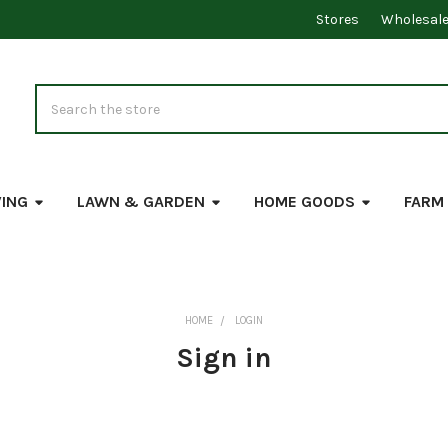
Stores
Wholesal
Search
VING
LAWN & GARDEN
HOME GOODS
FARM
HOME
LOGIN
Sign in