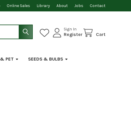
e
Online Sales
Library
About
Jobs
Contact
Sign In
Register
Cart
 & PET
SEEDS & BULBS