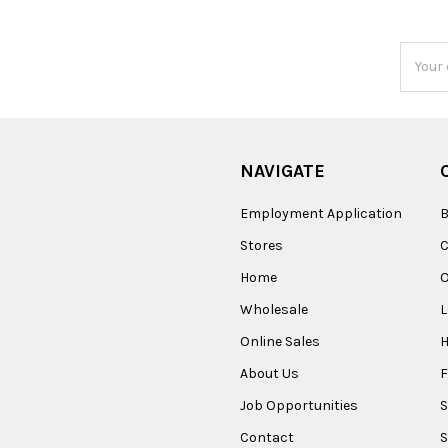
Email
Addres
NAVIGATE
Employment Application
B
Stores
Home
O
Wholesale
Online Sales
About Us
F
Job Opportunities
S
Contact
S