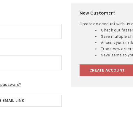
New Customer?
Create an account with us an
Check out faste
Save multiple s
Access your orde
Track new order
Save items to yo
CREATE ACCOUNT
r password?
H EMAIL LINK