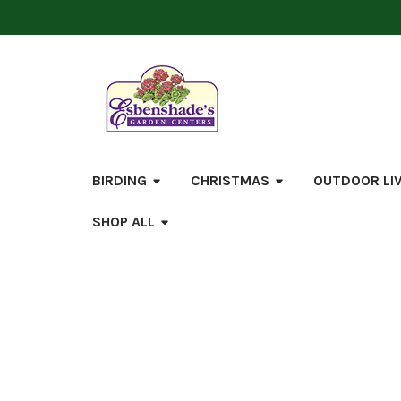
BIRDING
CHRISTMAS
OUTDOOR LI
SHOP ALL