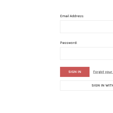
Email Address:
Password:
Forgot you
SIGN IN WIT