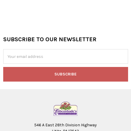
SUBSCRIBE TO OUR NEWSLETTER
Footer
Email
Address
546 A East 28th Division Highway