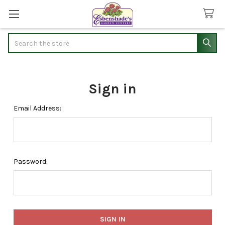
Search
Sign in
Email Address:
Password: