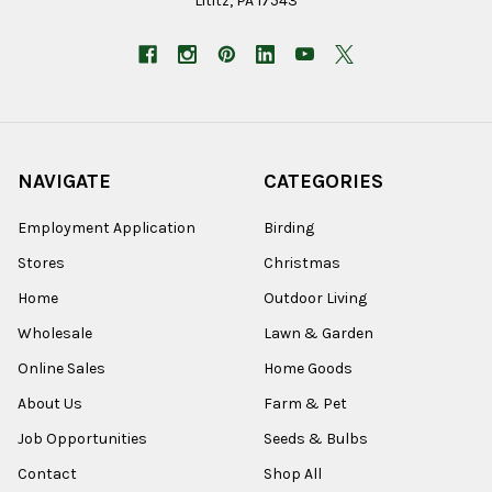
Lititz, PA 17543
NAVIGATE
CATEGORIES
Employment Application
Birding
Stores
Christmas
Home
Outdoor Living
Wholesale
Lawn & Garden
Online Sales
Home Goods
About Us
Farm & Pet
Job Opportunities
Seeds & Bulbs
Contact
Shop All