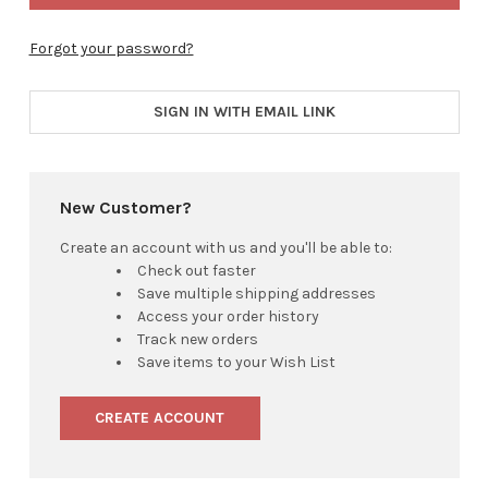
Forgot your password?
SIGN IN WITH EMAIL LINK
New Customer?
Create an account with us and you'll be able to:
Check out faster
Save multiple shipping addresses
Access your order history
Track new orders
Save items to your Wish List
CREATE ACCOUNT