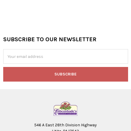
SUBSCRIBE TO OUR NEWSLETTER
Footer
Email
Address
546 A East 28th Division Highway