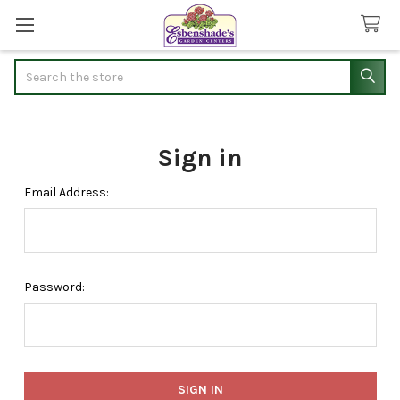
Search
Sign in
Email Address:
Password: