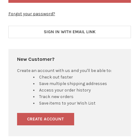
Forgot your password?
SIGN IN WITH EMAIL LINK
New Customer?
Create an account with us and you'll be able to:
Check out faster
Save multiple shipping addresses
Access your order history
Track new orders
Save items to your Wish List
CREATE ACCOUNT