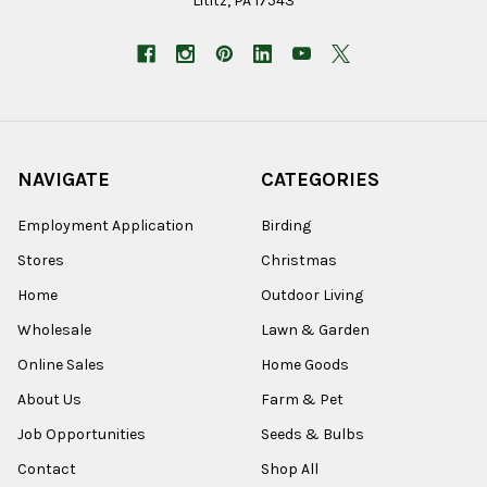
Lititz, PA 17543
NAVIGATE
CATEGORIES
Employment Application
Birding
Stores
Christmas
Home
Outdoor Living
Wholesale
Lawn & Garden
Online Sales
Home Goods
About Us
Farm & Pet
Job Opportunities
Seeds & Bulbs
Contact
Shop All