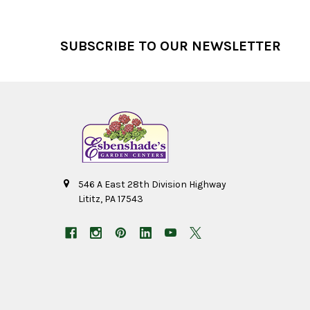
Footer
SUBSCRIBE TO OUR NEWSLETTER
546 A East 28th Division Highway
Lititz, PA 17543