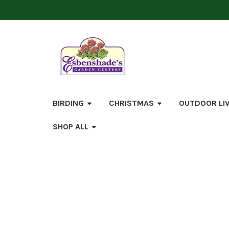
BIRDING
CHRISTMAS
OUTDOOR LI
SHOP ALL