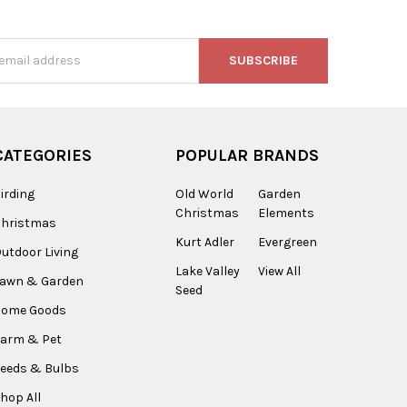
s
CATEGORIES
POPULAR BRANDS
irding
Old World
Garden
Christmas
Elements
Christmas
Kurt Adler
Evergreen
utdoor Living
Lake Valley
View All
Lawn & Garden
Seed
Home Goods
arm & Pet
eeds & Bulbs
hop All