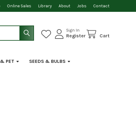
e
Online Sales
Library
About
Jobs
Contact
Sign In
Register
Cart
 & PET
SEEDS & BULBS