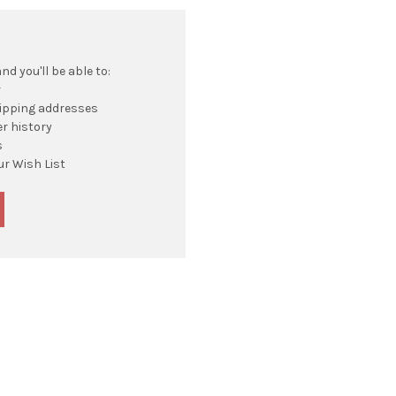
d you'll be able to:
r
hipping addresses
r history
s
ur Wish List