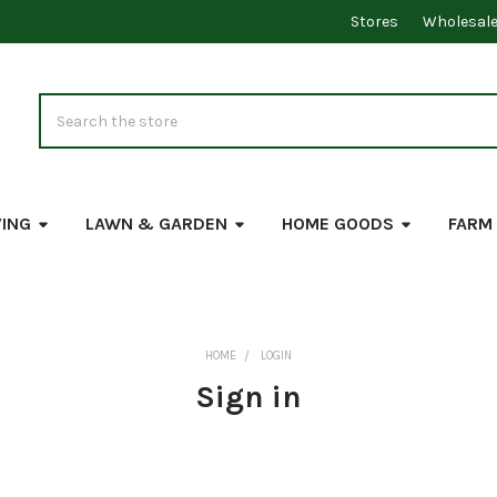
Stores
Wholesal
Search
VING
LAWN & GARDEN
HOME GOODS
FARM
HOME
LOGIN
Sign in