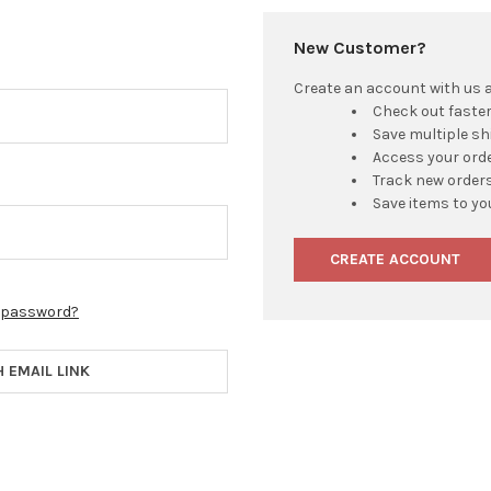
New Customer?
Create an account with us an
Check out faste
Save multiple s
Access your orde
Track new order
Save items to yo
CREATE ACCOUNT
r password?
H EMAIL LINK