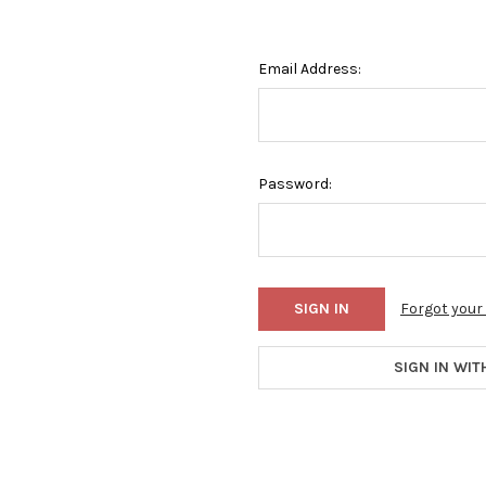
Email Address:
Password:
Forgot you
SIGN IN WIT