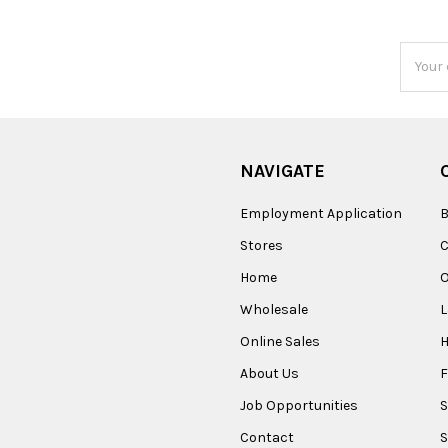
Email
Addres
NAVIGATE
Employment Application
B
Stores
Home
O
Wholesale
Online Sales
About Us
F
Job Opportunities
S
Contact
S