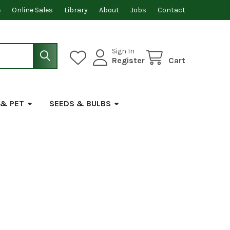
e
Online Sales
Library
About
Jobs
Contact
Sign In
Register
Cart
 & PET
SEEDS & BULBS