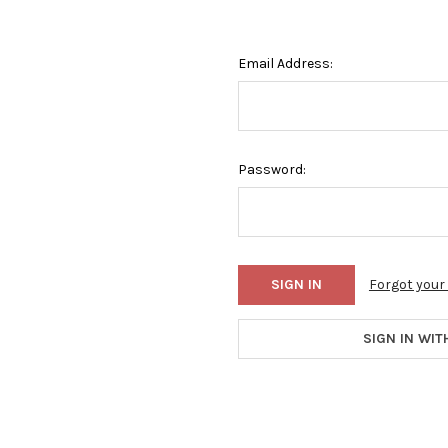
Email Address:
Password:
Forgot you
SIGN IN WIT