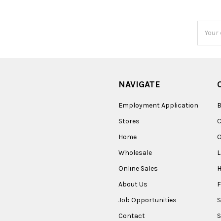
Email
Addres
NAVIGATE
Employment Application
B
Stores
Home
O
Wholesale
Online Sales
About Us
F
Job Opportunities
S
Contact
S