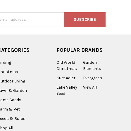
s
CATEGORIES
POPULAR BRANDS
irding
Old World
Garden
Christmas
Elements
Christmas
Kurt Adler
Evergreen
utdoor Living
Lake Valley
View All
Lawn & Garden
Seed
Home Goods
arm & Pet
eeds & Bulbs
hop All