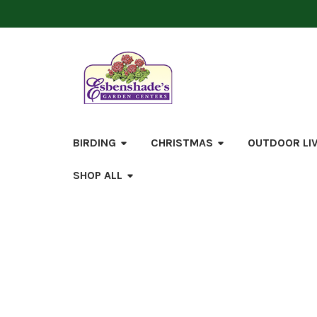
BIRDING
CHRISTMAS
OUTDOOR LI
SHOP ALL