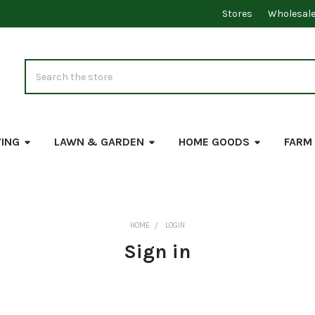
Stores
Wholesal
Search
VING
LAWN & GARDEN
HOME GOODS
FARM
HOME
LOGIN
Sign in