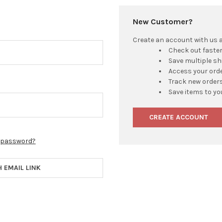
New Customer?
Create an account with us an
Check out faste
Save multiple s
Access your orde
Track new order
Save items to yo
CREATE ACCOUNT
r password?
H EMAIL LINK