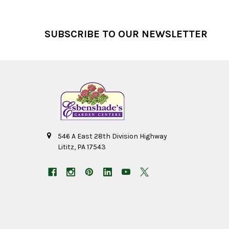
Footer
SUBSCRIBE TO OUR NEWSLETTER
546 A East 28th Division Highway
Lititz, PA 17543