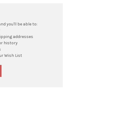
d you'll be able to:
r
hipping addresses
r history
s
ur Wish List