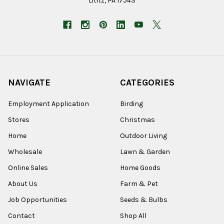
Lititz, PA 17543
NAVIGATE
CATEGORIES
Employment Application
Birding
Stores
Christmas
Home
Outdoor Living
Wholesale
Lawn & Garden
Online Sales
Home Goods
About Us
Farm & Pet
Job Opportunities
Seeds & Bulbs
Contact
Shop All