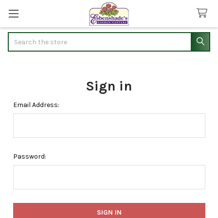
Search
Sign in
Email Address:
Password: