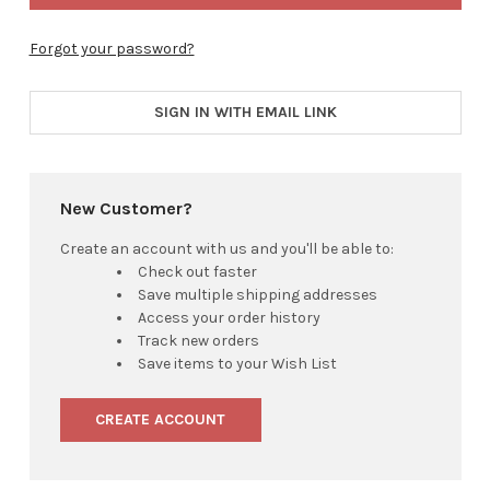
Forgot your password?
SIGN IN WITH EMAIL LINK
New Customer?
Create an account with us and you'll be able to:
Check out faster
Save multiple shipping addresses
Access your order history
Track new orders
Save items to your Wish List
CREATE ACCOUNT