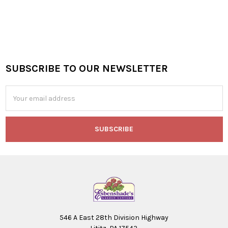
SUBSCRIBE TO OUR NEWSLETTER
Footer
Email
Address
546 A East 28th Division Highway