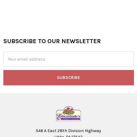
SUBSCRIBE TO OUR NEWSLETTER
Footer
Email
Address
546 A East 28th Division Highway