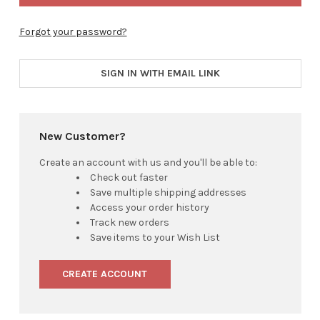
Forgot your password?
SIGN IN WITH EMAIL LINK
New Customer?
Create an account with us and you'll be able to:
Check out faster
Save multiple shipping addresses
Access your order history
Track new orders
Save items to your Wish List
CREATE ACCOUNT