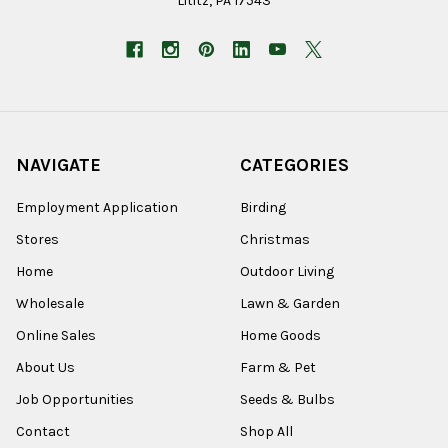
Lititz, PA 17543
NAVIGATE
CATEGORIES
Employment Application
Birding
Stores
Christmas
Home
Outdoor Living
Wholesale
Lawn & Garden
Online Sales
Home Goods
About Us
Farm & Pet
Job Opportunities
Seeds & Bulbs
Contact
Shop All