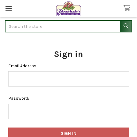
Search
Sign in
Email Address:
Password: