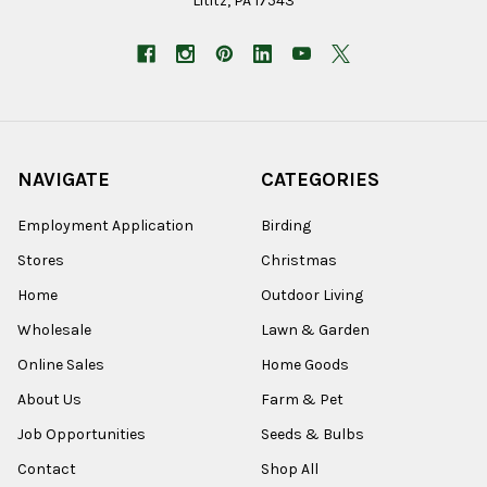
Lititz, PA 17543
NAVIGATE
CATEGORIES
Employment Application
Birding
Stores
Christmas
Home
Outdoor Living
Wholesale
Lawn & Garden
Online Sales
Home Goods
About Us
Farm & Pet
Job Opportunities
Seeds & Bulbs
Contact
Shop All