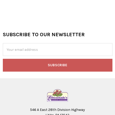
SUBSCRIBE TO OUR NEWSLETTER
Footer
Email
Address
546 A East 28th Division Highway