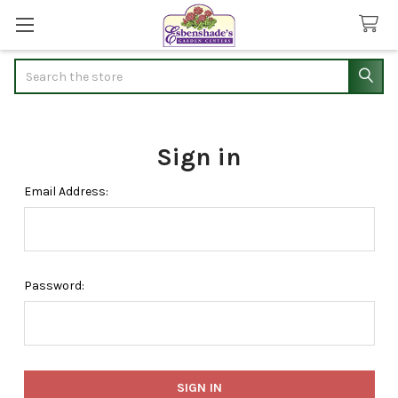
Search
Sign in
Email Address:
Password: