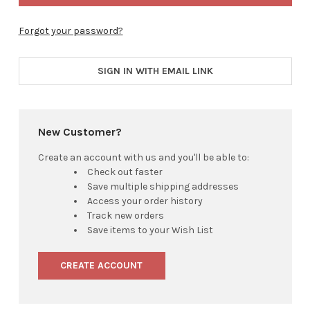
Forgot your password?
SIGN IN WITH EMAIL LINK
New Customer?
Create an account with us and you'll be able to:
Check out faster
Save multiple shipping addresses
Access your order history
Track new orders
Save items to your Wish List
CREATE ACCOUNT