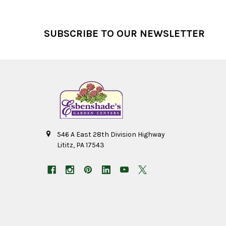
Footer
SUBSCRIBE TO OUR NEWSLETTER
546 A East 28th Division Highway
Lititz, PA 17543