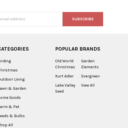
s
CATEGORIES
POPULAR BRANDS
irding
Old World
Garden
Christmas
Elements
Christmas
Kurt Adler
Evergreen
utdoor Living
Lake Valley
View All
Lawn & Garden
Seed
Home Goods
arm & Pet
eeds & Bulbs
hop All