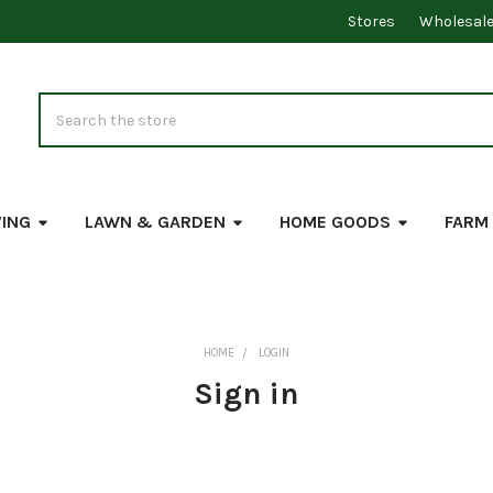
Stores
Wholesal
Search
VING
LAWN & GARDEN
HOME GOODS
FARM
HOME
LOGIN
Sign in