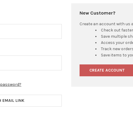
New Customer?
Create an account with us an
Check out faste
Save multiple s
Access your orde
Track new order
Save items to yo
CREATE ACCOUNT
r password?
H EMAIL LINK