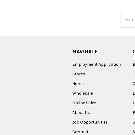
Email
Addres
NAVIGATE
Employment Application
B
Stores
Home
O
Wholesale
Online Sales
About Us
F
Job Opportunities
S
Contact
S