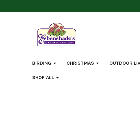
BIRDING
CHRISTMAS
OUTDOOR LI
SHOP ALL