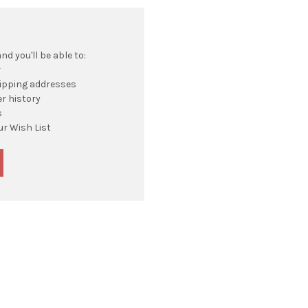
d you'll be able to:
r
hipping addresses
r history
s
ur Wish List