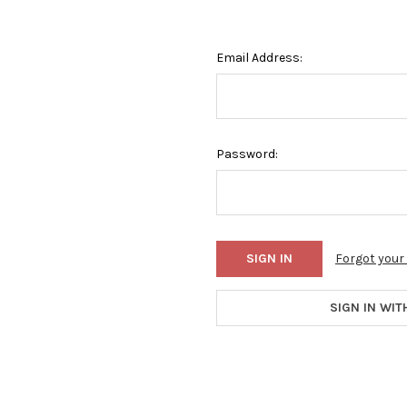
Email Address:
Password:
Forgot you
SIGN IN WIT