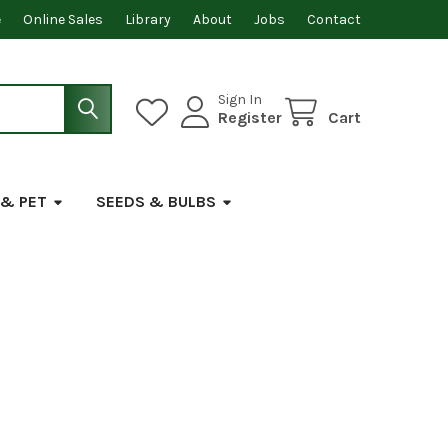
e
Online Sales
Library
About
Jobs
Contact
Sign In
Register
Cart
 & PET
SEEDS & BULBS