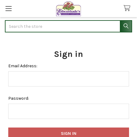
Search
Sign in
Email Address:
Password: