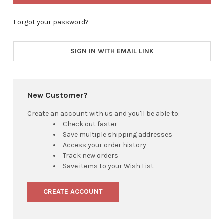
Forgot your password?
SIGN IN WITH EMAIL LINK
New Customer?
Create an account with us and you'll be able to:
Check out faster
Save multiple shipping addresses
Access your order history
Track new orders
Save items to your Wish List
CREATE ACCOUNT