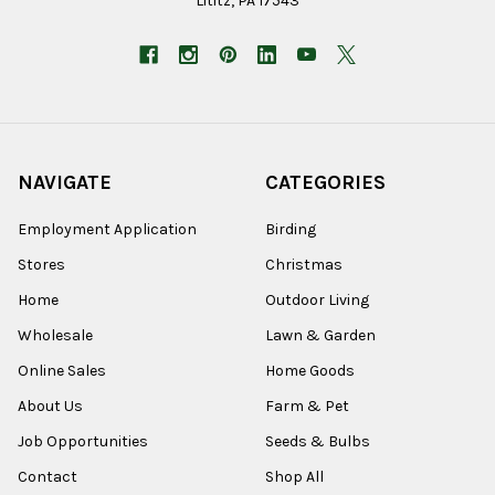
Lititz, PA 17543
NAVIGATE
CATEGORIES
Employment Application
Birding
Stores
Christmas
Home
Outdoor Living
Wholesale
Lawn & Garden
Online Sales
Home Goods
About Us
Farm & Pet
Job Opportunities
Seeds & Bulbs
Contact
Shop All