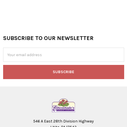
SUBSCRIBE TO OUR NEWSLETTER
Footer
Email
Address
546 A East 28th Division Highway