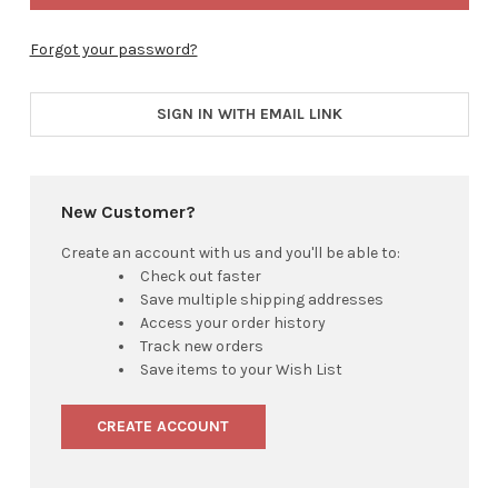
Forgot your password?
SIGN IN WITH EMAIL LINK
New Customer?
Create an account with us and you'll be able to:
Check out faster
Save multiple shipping addresses
Access your order history
Track new orders
Save items to your Wish List
CREATE ACCOUNT