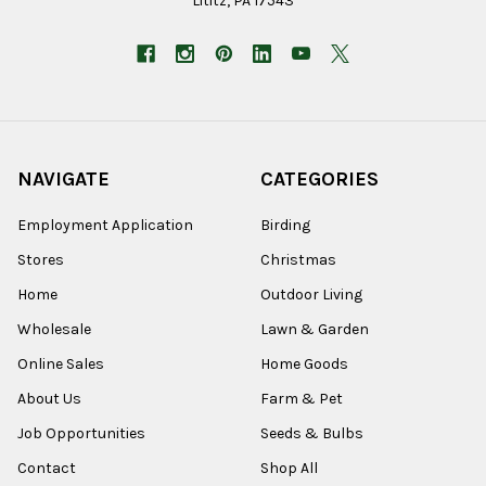
Lititz, PA 17543
NAVIGATE
CATEGORIES
Employment Application
Birding
Stores
Christmas
Home
Outdoor Living
Wholesale
Lawn & Garden
Online Sales
Home Goods
About Us
Farm & Pet
Job Opportunities
Seeds & Bulbs
Contact
Shop All