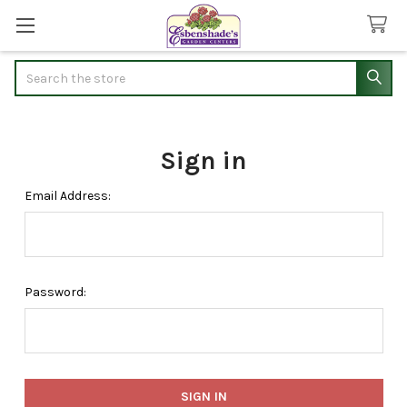
Search
Sign in
Email Address:
Password: