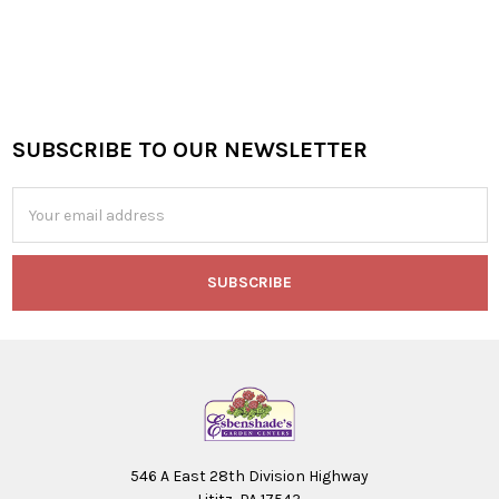
SUBSCRIBE TO OUR NEWSLETTER
Footer
Email
Address
546 A East 28th Division Highway