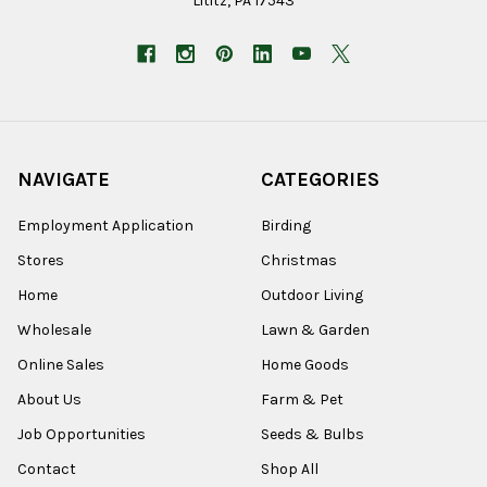
Lititz, PA 17543
NAVIGATE
CATEGORIES
Employment Application
Birding
Stores
Christmas
Home
Outdoor Living
Wholesale
Lawn & Garden
Online Sales
Home Goods
About Us
Farm & Pet
Job Opportunities
Seeds & Bulbs
Contact
Shop All