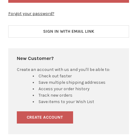
Forgot your password?
SIGN IN WITH EMAIL LINK
New Customer?
Create an account with us and you'll be able to:
Check out faster
Save multiple shipping addresses
Access your order history
Track new orders
Save items to your Wish List
CREATE ACCOUNT