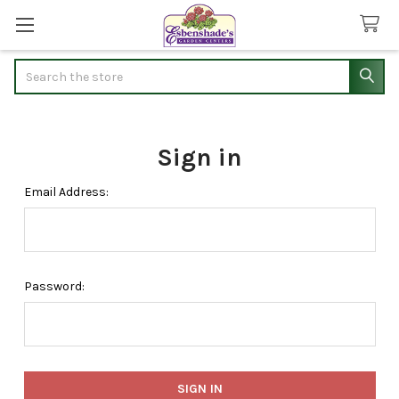
Search
Sign in
Email Address:
Password: