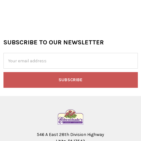
SUBSCRIBE TO OUR NEWSLETTER
Footer
Email
Address
546 A East 28th Division Highway