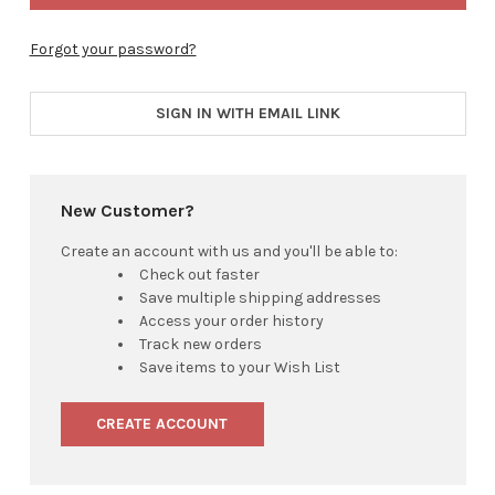
Forgot your password?
SIGN IN WITH EMAIL LINK
New Customer?
Create an account with us and you'll be able to:
Check out faster
Save multiple shipping addresses
Access your order history
Track new orders
Save items to your Wish List
CREATE ACCOUNT