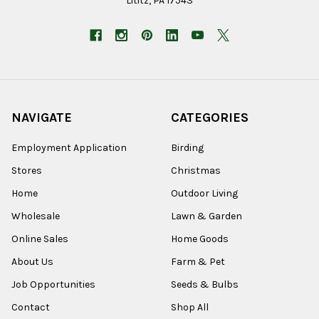
Lititz, PA 17543
NAVIGATE
CATEGORIES
Employment Application
Birding
Stores
Christmas
Home
Outdoor Living
Wholesale
Lawn & Garden
Online Sales
Home Goods
About Us
Farm & Pet
Job Opportunities
Seeds & Bulbs
Contact
Shop All