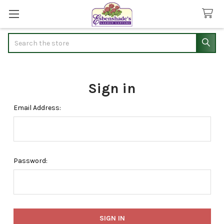
Search
Sign in
Email Address:
Password: