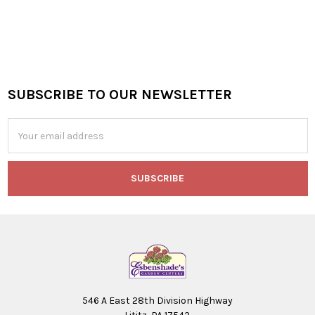
SUBSCRIBE TO OUR NEWSLETTER
Footer
Email
Address
546 A East 28th Division Highway