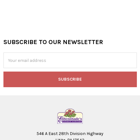
SUBSCRIBE TO OUR NEWSLETTER
Footer
Email
Address
546 A East 28th Division Highway