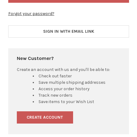
Forgot your password?
SIGN IN WITH EMAIL LINK
New Customer?
Create an account with us and you'll be able to:
Check out faster
Save multiple shipping addresses
Access your order history
Track new orders
Save items to your Wish List
CREATE ACCOUNT