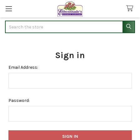
Search
Sign in
Email Address:
Password: