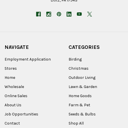
Lititz, PA 17543
NAVIGATE
CATEGORIES
Employment Application
Birding
Stores
Christmas
Home
Outdoor Living
Wholesale
Lawn & Garden
Online Sales
Home Goods
About Us
Farm & Pet
Job Opportunities
Seeds & Bulbs
Contact
Shop All