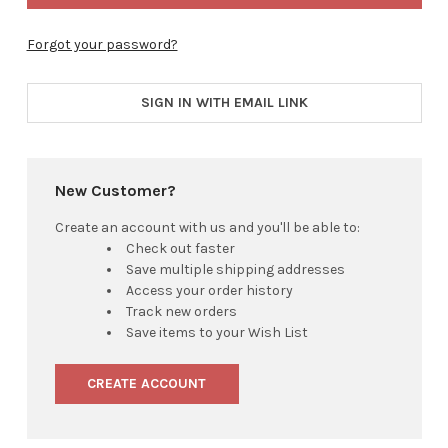
Forgot your password?
SIGN IN WITH EMAIL LINK
New Customer?
Create an account with us and you'll be able to:
Check out faster
Save multiple shipping addresses
Access your order history
Track new orders
Save items to your Wish List
CREATE ACCOUNT