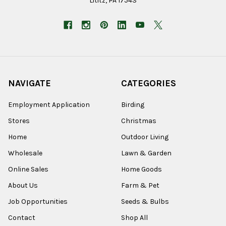
Lititz, PA 17543
NAVIGATE
CATEGORIES
Employment Application
Birding
Stores
Christmas
Home
Outdoor Living
Wholesale
Lawn & Garden
Online Sales
Home Goods
About Us
Farm & Pet
Job Opportunities
Seeds & Bulbs
Contact
Shop All