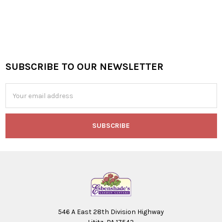
SUBSCRIBE TO OUR NEWSLETTER
Footer
Email
Address
546 A East 28th Division Highway