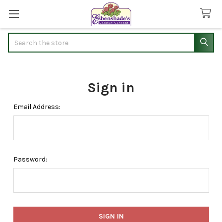
Search
Sign in
Email Address:
Password: