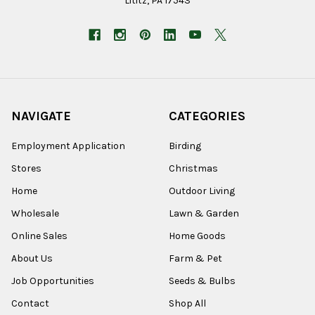
Lititz, PA 17543
NAVIGATE
CATEGORIES
Employment Application
Birding
Stores
Christmas
Home
Outdoor Living
Wholesale
Lawn & Garden
Online Sales
Home Goods
About Us
Farm & Pet
Job Opportunities
Seeds & Bulbs
Contact
Shop All