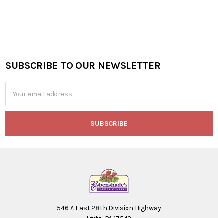
SUBSCRIBE TO OUR NEWSLETTER
Footer
Email
Address
546 A East 28th Division Highway