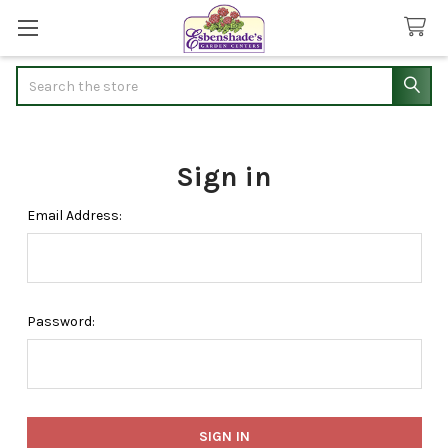
Search
Sign in
Email Address:
Password: