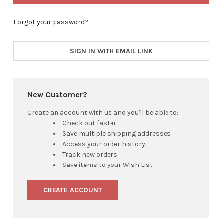
Forgot your password?
SIGN IN WITH EMAIL LINK
New Customer?
Create an account with us and you'll be able to:
Check out faster
Save multiple shipping addresses
Access your order history
Track new orders
Save items to your Wish List
CREATE ACCOUNT