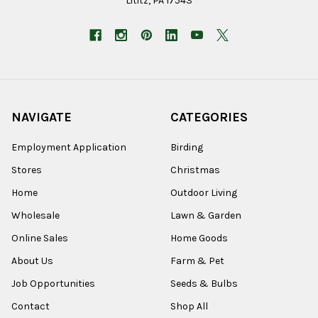
Lititz, PA 17543
NAVIGATE
CATEGORIES
Employment Application
Birding
Stores
Christmas
Home
Outdoor Living
Wholesale
Lawn & Garden
Online Sales
Home Goods
About Us
Farm & Pet
Job Opportunities
Seeds & Bulbs
Contact
Shop All