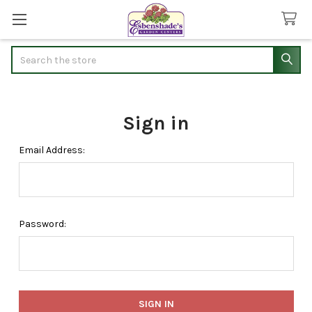
Search
Sign in
Email Address:
Password: