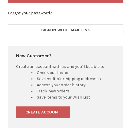
Forgot your password?
SIGN IN WITH EMAIL LINK
New Customer?
Create an account with us and you'll be able to:
Check out faster
Save multiple shipping addresses
Access your order history
Track new orders
Save items to your Wish List
CREATE ACCOUNT