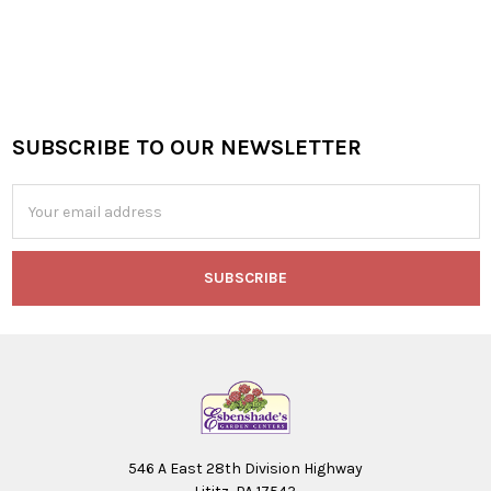
SUBSCRIBE TO OUR NEWSLETTER
Footer
Email
Address
546 A East 28th Division Highway