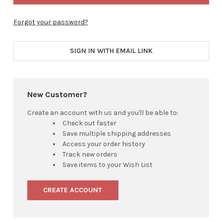
Forgot your password?
SIGN IN WITH EMAIL LINK
New Customer?
Create an account with us and you'll be able to:
Check out faster
Save multiple shipping addresses
Access your order history
Track new orders
Save items to your Wish List
CREATE ACCOUNT