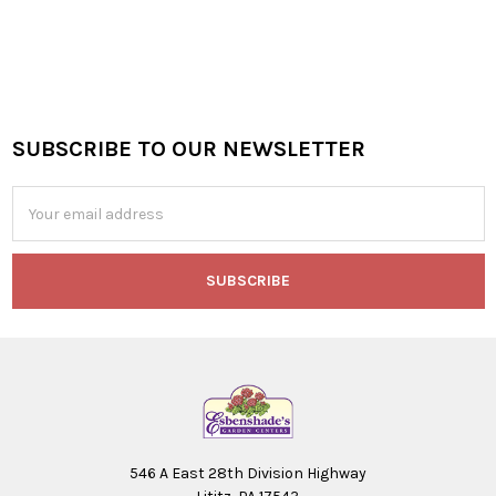
SUBSCRIBE TO OUR NEWSLETTER
Footer
Email
Address
546 A East 28th Division Highway