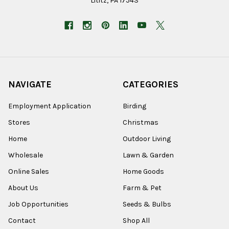
Lititz, PA 17543
NAVIGATE
CATEGORIES
Employment Application
Birding
Stores
Christmas
Home
Outdoor Living
Wholesale
Lawn & Garden
Online Sales
Home Goods
About Us
Farm & Pet
Job Opportunities
Seeds & Bulbs
Contact
Shop All