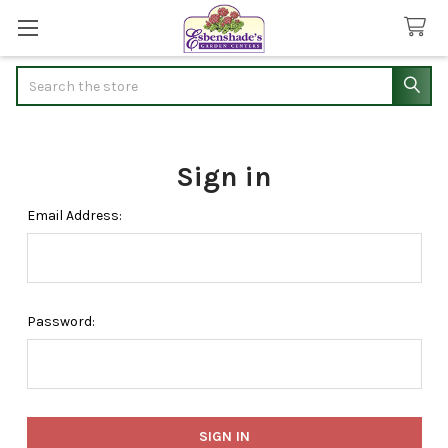
Search
Sign in
Email Address:
Password: