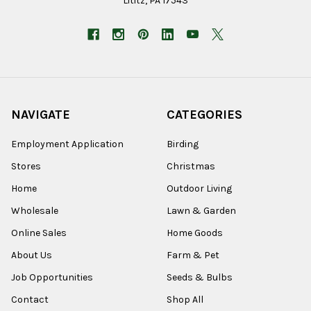
Lititz, PA 17543
NAVIGATE
CATEGORIES
Employment Application
Birding
Stores
Christmas
Home
Outdoor Living
Wholesale
Lawn & Garden
Online Sales
Home Goods
About Us
Farm & Pet
Job Opportunities
Seeds & Bulbs
Contact
Shop All