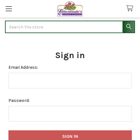
Search
Sign in
Email Address:
Password: