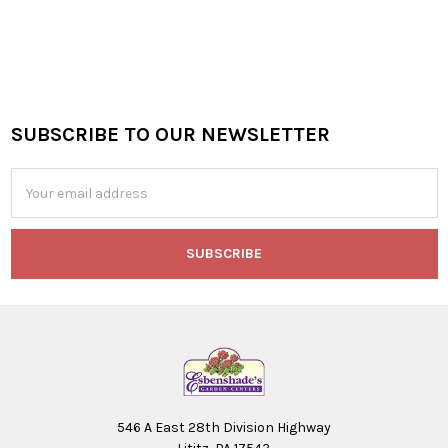
SUBSCRIBE TO OUR NEWSLETTER
Footer
Email
Address
546 A East 28th Division Highway