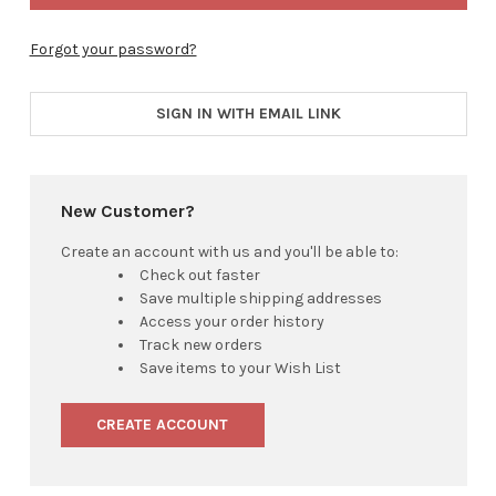
Forgot your password?
SIGN IN WITH EMAIL LINK
New Customer?
Create an account with us and you'll be able to:
Check out faster
Save multiple shipping addresses
Access your order history
Track new orders
Save items to your Wish List
CREATE ACCOUNT