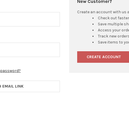
New Customer?
Create an account with us an
Check out faste
Save multiple s
Access your orde
Track new order
Save items to yo
CREATE ACCOUNT
r password?
H EMAIL LINK