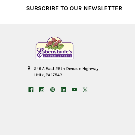
Footer
SUBSCRIBE TO OUR NEWSLETTER
546 A East 28th Division Highway
Lititz, PA 17543