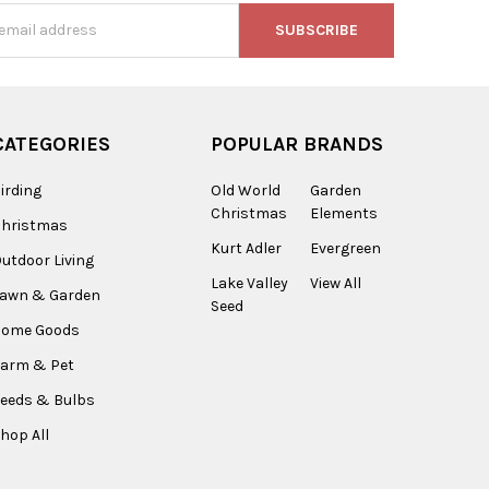
s
CATEGORIES
POPULAR BRANDS
irding
Old World
Garden
Christmas
Elements
Christmas
Kurt Adler
Evergreen
utdoor Living
Lake Valley
View All
Lawn & Garden
Seed
Home Goods
arm & Pet
eeds & Bulbs
hop All