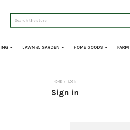
Search
VING
LAWN & GARDEN
HOME GOODS
FARM
HOME
LOGIN
Sign in