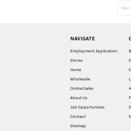
Email
Addres
NAVIGATE
Employment Application
B
Stores
Home
O
Wholesale
Online Sales
About Us
F
Job Opportunities
S
Contact
S
Sitemap