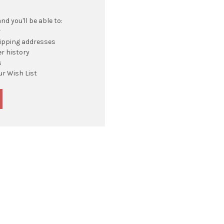
d you'll be able to:
r
hipping addresses
r history
s
ur Wish List