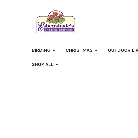
BIRDING
CHRISTMAS
OUTDOOR LI
SHOP ALL