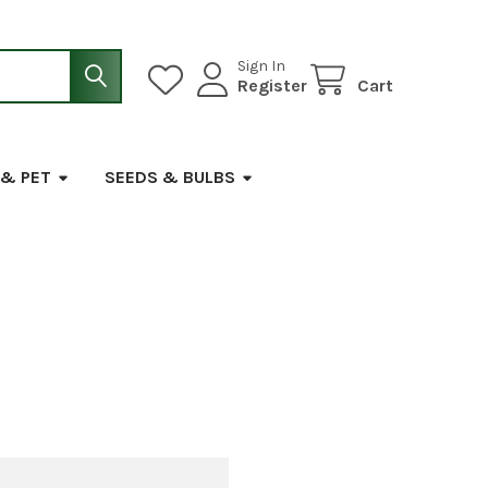
Sign In
Register
Cart
 & PET
SEEDS & BULBS