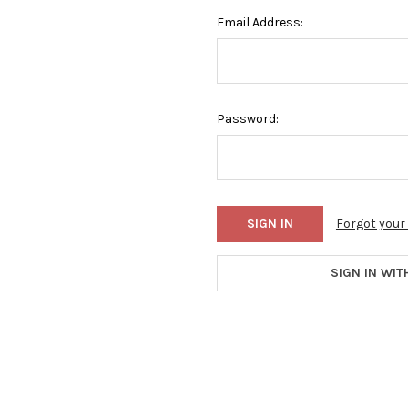
Email Address:
Password:
Forgot you
SIGN IN WIT