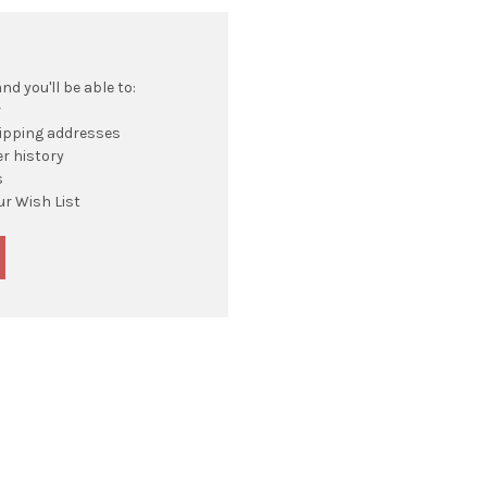
d you'll be able to:
r
hipping addresses
r history
s
ur Wish List