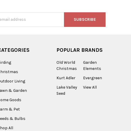
s
CATEGORIES
POPULAR BRANDS
irding
Old World
Garden
Christmas
Elements
Christmas
Kurt Adler
Evergreen
utdoor Living
Lake Valley
View All
Lawn & Garden
Seed
Home Goods
arm & Pet
eeds & Bulbs
hop All