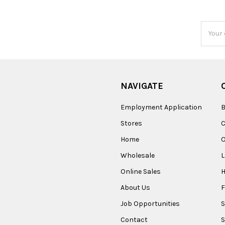
Email
Addres
NAVIGATE
Employment Application
B
Stores
Home
O
Wholesale
Online Sales
About Us
F
Job Opportunities
S
Contact
S