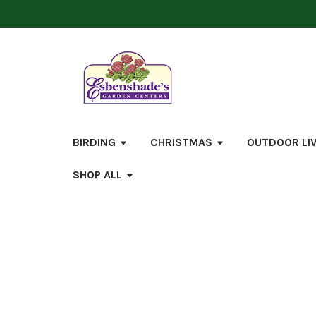
BIRDING
CHRISTMAS
OUTDOOR LI
SHOP ALL