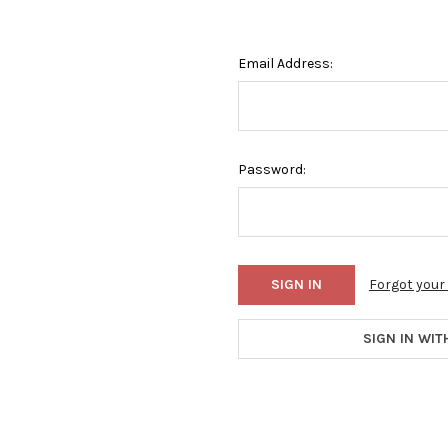
Email Address:
Password:
Forgot you
SIGN IN WIT