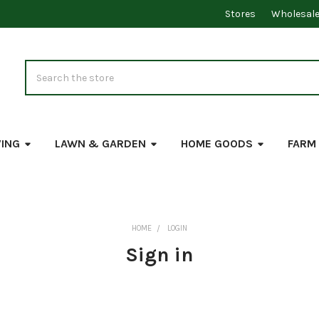
Stores
Wholesal
Search
VING
LAWN & GARDEN
HOME GOODS
FARM
HOME
LOGIN
Sign in