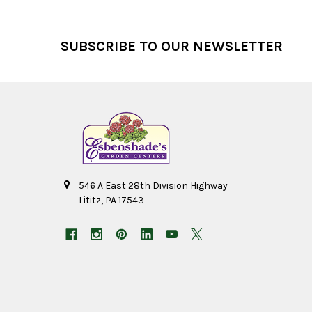
Footer
SUBSCRIBE TO OUR NEWSLETTER
546 A East 28th Division Highway
Lititz, PA 17543