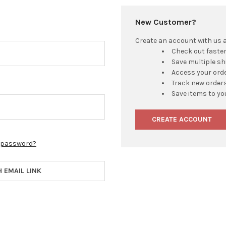
New Customer?
Create an account with us an
Check out faste
Save multiple s
Access your orde
Track new order
Save items to yo
CREATE ACCOUNT
r password?
H EMAIL LINK