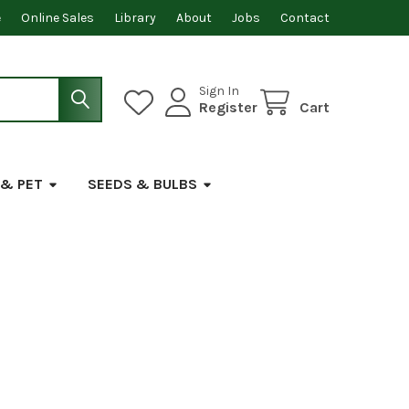
e
Online Sales
Library
About
Jobs
Contact
Sign In
Register
Cart
 & PET
SEEDS & BULBS