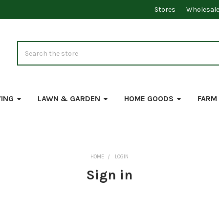
Stores
Wholesal
Search
VING
LAWN & GARDEN
HOME GOODS
FARM
HOME
LOGIN
Sign in