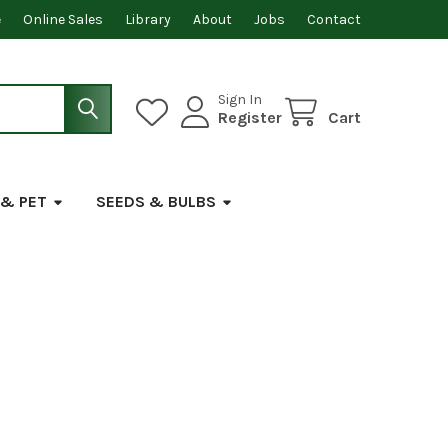
e
Online Sales
Library
About
Jobs
Contact
Sign In
Register
Cart
 & PET
SEEDS & BULBS