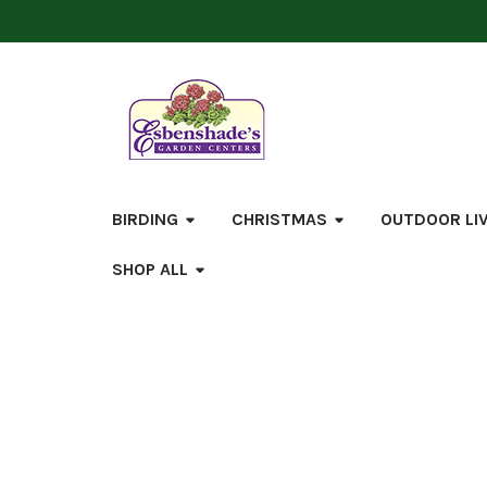
BIRDING
CHRISTMAS
OUTDOOR LI
SHOP ALL