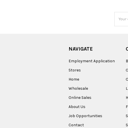
Email
Addres
NAVIGATE
Employment Application
B
Stores
Home
O
Wholesale
Online Sales
About Us
F
Job Opportunities
S
Contact
S