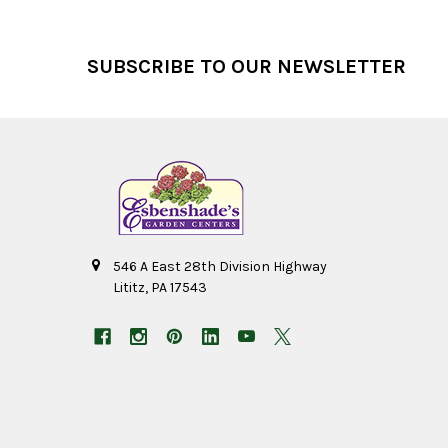
Footer
SUBSCRIBE TO OUR NEWSLETTER
546 A East 28th Division Highway
Lititz, PA 17543