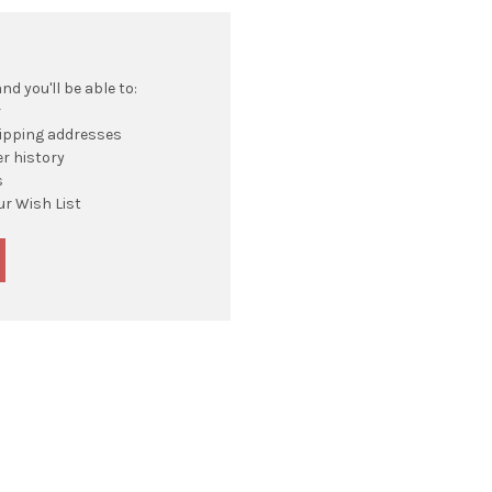
d you'll be able to:
r
hipping addresses
r history
s
ur Wish List