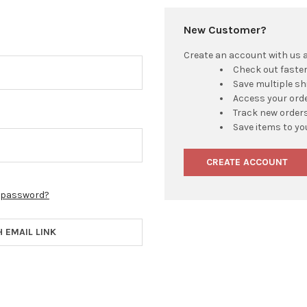
New Customer?
Create an account with us an
Check out faste
Save multiple s
Access your orde
Track new order
Save items to yo
CREATE ACCOUNT
r password?
H EMAIL LINK