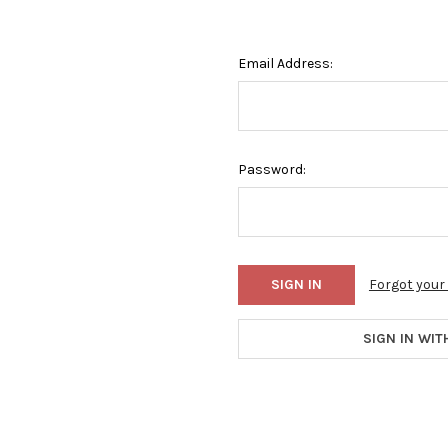
Email Address:
Password:
Forgot you
SIGN IN WIT