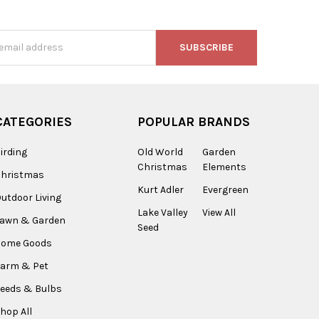
s
CATEGORIES
POPULAR BRANDS
irding
Old World
Garden
Christmas
Elements
Christmas
Kurt Adler
Evergreen
utdoor Living
Lake Valley
View All
Lawn & Garden
Seed
Home Goods
arm & Pet
eeds & Bulbs
hop All