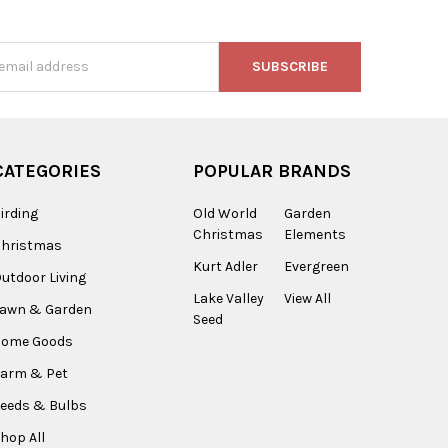
s
CATEGORIES
POPULAR BRANDS
irding
Old World
Garden
Christmas
Elements
Christmas
Kurt Adler
Evergreen
utdoor Living
Lake Valley
View All
Lawn & Garden
Seed
Home Goods
arm & Pet
eeds & Bulbs
hop All