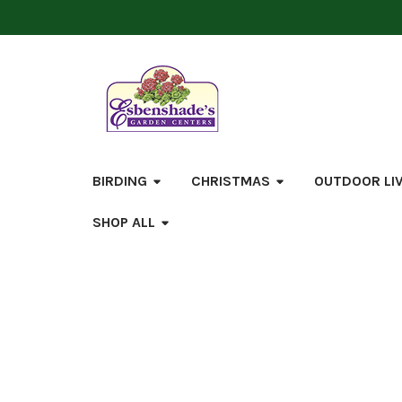
BIRDING
CHRISTMAS
OUTDOOR LI
SHOP ALL