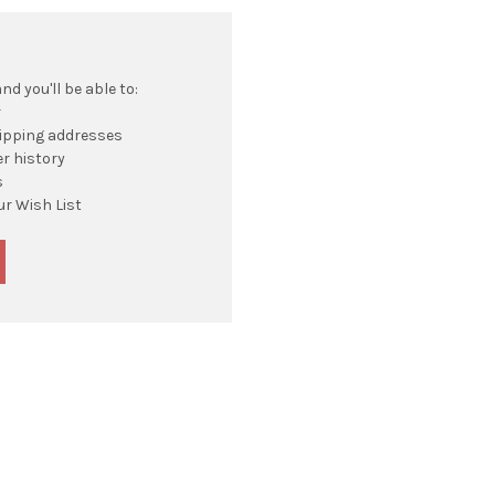
d you'll be able to:
r
hipping addresses
r history
s
ur Wish List