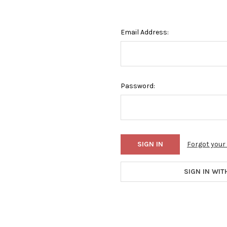
Email Address:
Password:
Forgot you
SIGN IN WIT