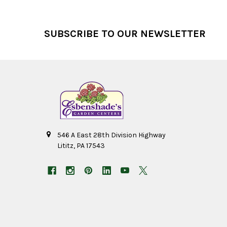
Footer
SUBSCRIBE TO OUR NEWSLETTER
546 A East 28th Division Highway
Lititz, PA 17543