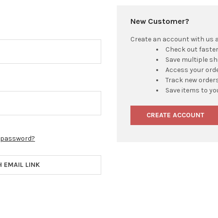
New Customer?
Create an account with us an
Check out faste
Save multiple s
Access your orde
Track new order
Save items to yo
CREATE ACCOUNT
r password?
H EMAIL LINK