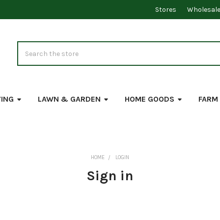
Stores
Wholesal
Search
VING
LAWN & GARDEN
HOME GOODS
FARM
HOME
LOGIN
Sign in