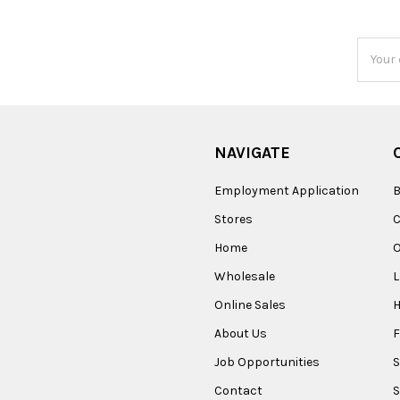
Email
Addres
NAVIGATE
Employment Application
B
Stores
Home
O
Wholesale
Online Sales
About Us
F
Job Opportunities
S
Contact
S