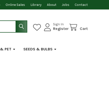
e
Online Sales
Library
About
Jobs
Contact
Sign In
Register
Cart
 & PET
SEEDS & BULBS