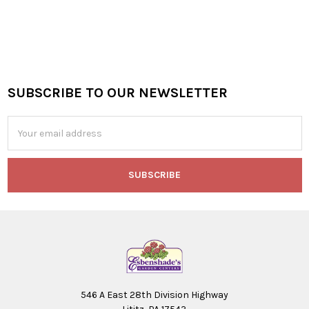
SUBSCRIBE TO OUR NEWSLETTER
Footer
Email
Address
546 A East 28th Division Highway