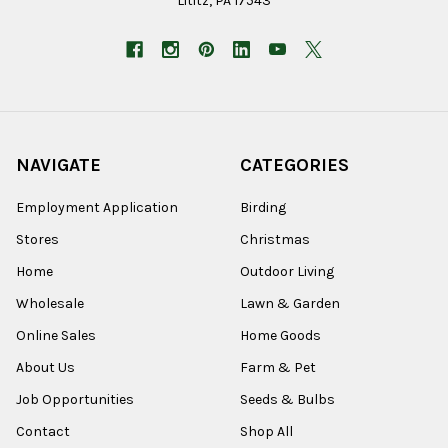
Lititz, PA 17543
NAVIGATE
CATEGORIES
Employment Application
Birding
Stores
Christmas
Home
Outdoor Living
Wholesale
Lawn & Garden
Online Sales
Home Goods
About Us
Farm & Pet
Job Opportunities
Seeds & Bulbs
Contact
Shop All