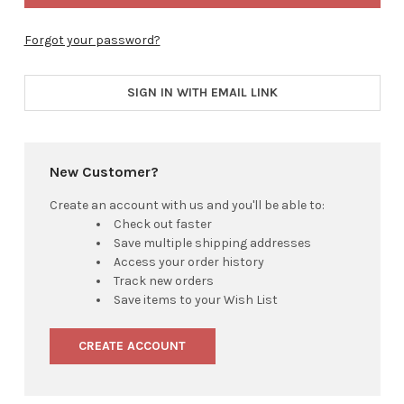
Forgot your password?
SIGN IN WITH EMAIL LINK
New Customer?
Create an account with us and you'll be able to:
Check out faster
Save multiple shipping addresses
Access your order history
Track new orders
Save items to your Wish List
CREATE ACCOUNT