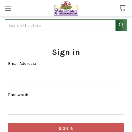
Search
Sign in
Email Address:
Password: