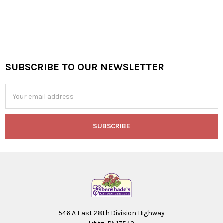
SUBSCRIBE TO OUR NEWSLETTER
Footer
Email
Address
546 A East 28th Division Highway