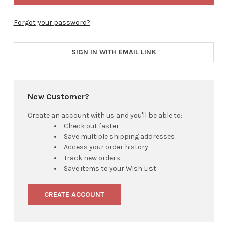
Forgot your password?
SIGN IN WITH EMAIL LINK
New Customer?
Create an account with us and you'll be able to:
Check out faster
Save multiple shipping addresses
Access your order history
Track new orders
Save items to your Wish List
CREATE ACCOUNT