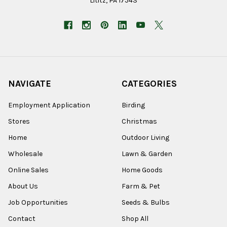
Lititz, PA 17543
NAVIGATE
CATEGORIES
Employment Application
Birding
Stores
Christmas
Home
Outdoor Living
Wholesale
Lawn & Garden
Online Sales
Home Goods
About Us
Farm & Pet
Job Opportunities
Seeds & Bulbs
Contact
Shop All