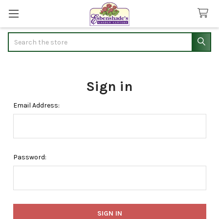
Search
Sign in
Email Address:
Password: