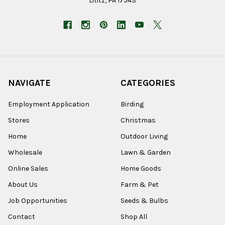
Lititz, PA 17543
NAVIGATE
CATEGORIES
Employment Application
Birding
Stores
Christmas
Home
Outdoor Living
Wholesale
Lawn & Garden
Online Sales
Home Goods
About Us
Farm & Pet
Job Opportunities
Seeds & Bulbs
Contact
Shop All