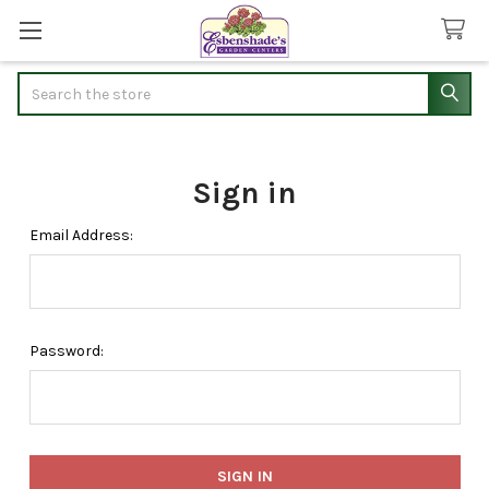
Search
Sign in
Email Address:
Password: