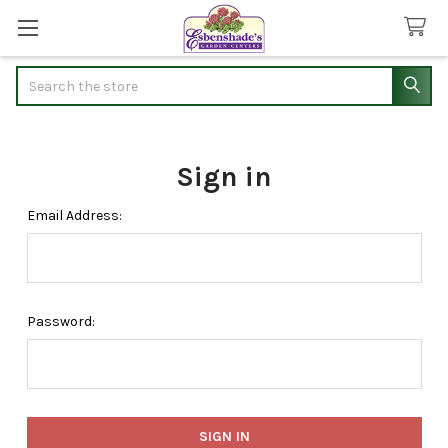
Search
Sign in
Email Address:
Password: