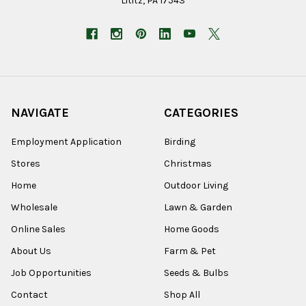
Lititz, PA 17543
NAVIGATE
CATEGORIES
Employment Application
Birding
Stores
Christmas
Home
Outdoor Living
Wholesale
Lawn & Garden
Online Sales
Home Goods
About Us
Farm & Pet
Job Opportunities
Seeds & Bulbs
Contact
Shop All