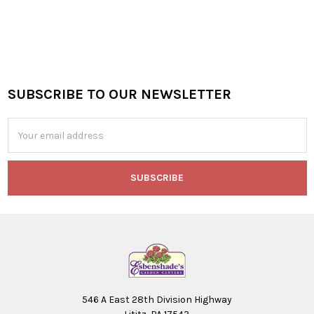
SUBSCRIBE TO OUR NEWSLETTER
Footer
Email
Address
546 A East 28th Division Highway