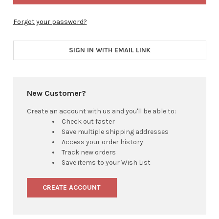
Forgot your password?
SIGN IN WITH EMAIL LINK
New Customer?
Create an account with us and you'll be able to:
Check out faster
Save multiple shipping addresses
Access your order history
Track new orders
Save items to your Wish List
CREATE ACCOUNT