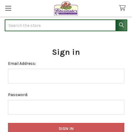
Search
Sign in
Email Address:
Password: