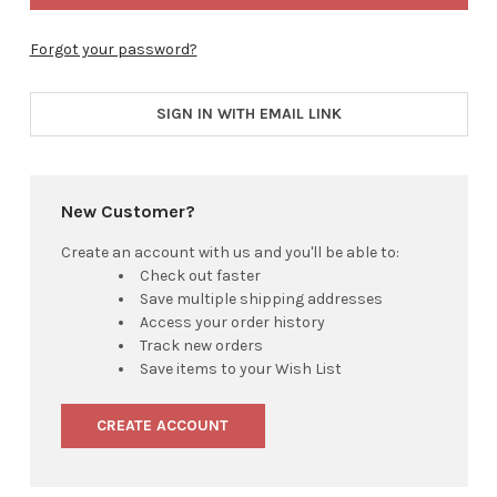
Forgot your password?
SIGN IN WITH EMAIL LINK
New Customer?
Create an account with us and you'll be able to:
Check out faster
Save multiple shipping addresses
Access your order history
Track new orders
Save items to your Wish List
CREATE ACCOUNT