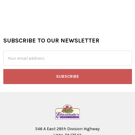
SUBSCRIBE TO OUR NEWSLETTER
Footer
Email
Address
546 A East 28th Division Highway