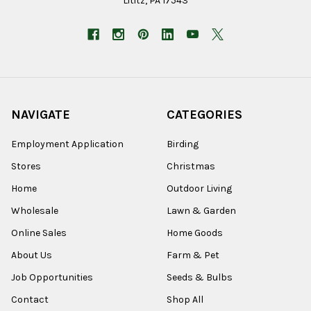
Lititz, PA 17543
NAVIGATE
CATEGORIES
Employment Application
Birding
Stores
Christmas
Home
Outdoor Living
Wholesale
Lawn & Garden
Online Sales
Home Goods
About Us
Farm & Pet
Job Opportunities
Seeds & Bulbs
Contact
Shop All