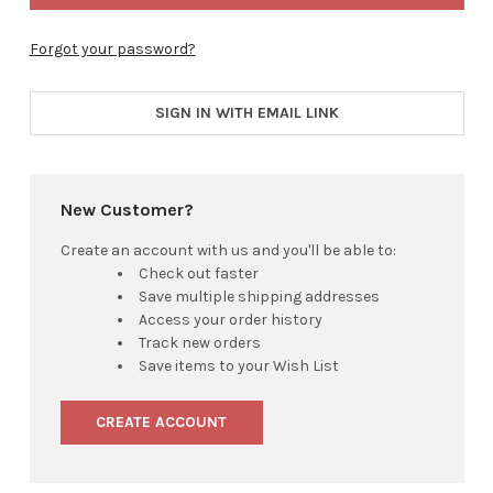
Forgot your password?
SIGN IN WITH EMAIL LINK
New Customer?
Create an account with us and you'll be able to:
Check out faster
Save multiple shipping addresses
Access your order history
Track new orders
Save items to your Wish List
CREATE ACCOUNT