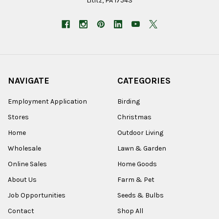
Lititz, PA 17543
NAVIGATE
CATEGORIES
Employment Application
Birding
Stores
Christmas
Home
Outdoor Living
Wholesale
Lawn & Garden
Online Sales
Home Goods
About Us
Farm & Pet
Job Opportunities
Seeds & Bulbs
Contact
Shop All