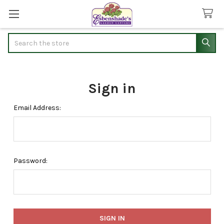
Search
Sign in
Email Address:
Password: