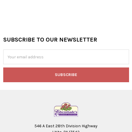
SUBSCRIBE TO OUR NEWSLETTER
Footer
Email
Address
546 A East 28th Division Highway