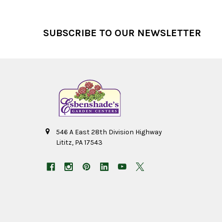
Footer
SUBSCRIBE TO OUR NEWSLETTER
546 A East 28th Division Highway
Lititz, PA 17543