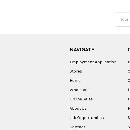
Email
Addres
NAVIGATE
Employment Application
B
Stores
Home
O
Wholesale
Online Sales
About Us
F
Job Opportunities
S
Contact
S