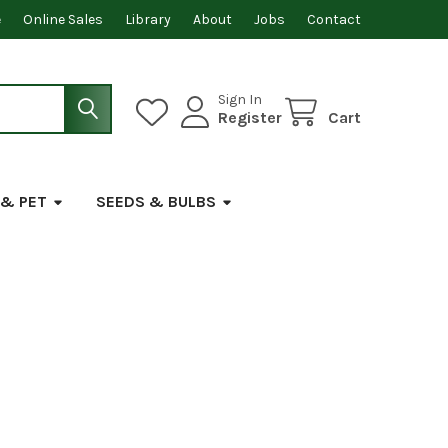
e
Online Sales
Library
About
Jobs
Contact
Sign In
Register
Cart
 & PET
SEEDS & BULBS