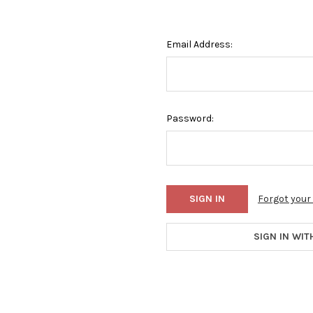
Email Address:
Password:
Forgot you
SIGN IN WIT