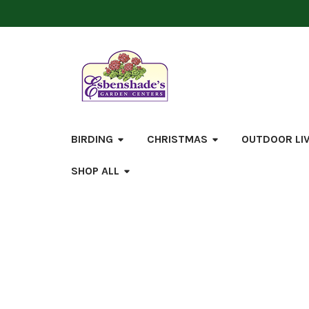
BIRDING
CHRISTMAS
OUTDOOR LI
SHOP ALL