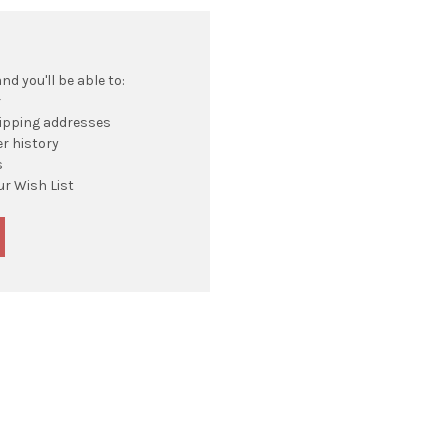
d you'll be able to:
r
hipping addresses
r history
s
ur Wish List