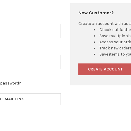
New Customer?
Create an account with us an
Check out faste
Save multiple s
Access your orde
Track new order
Save items to yo
CREATE ACCOUNT
r password?
H EMAIL LINK