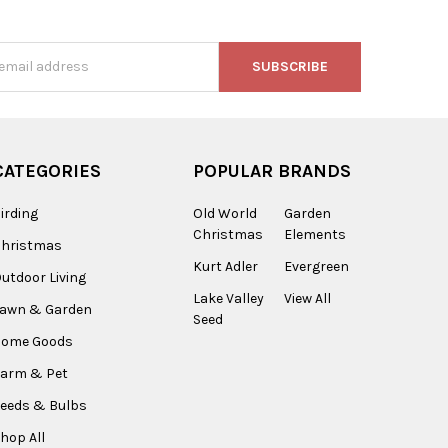
s
CATEGORIES
POPULAR BRANDS
irding
Old World
Garden
Christmas
Elements
Christmas
Kurt Adler
Evergreen
utdoor Living
Lake Valley
View All
Lawn & Garden
Seed
Home Goods
arm & Pet
eeds & Bulbs
hop All