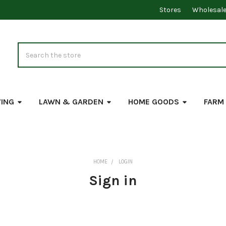
Stores
Wholesal
Search
VING
LAWN & GARDEN
HOME GOODS
FARM
HOME
LOGIN
Sign in