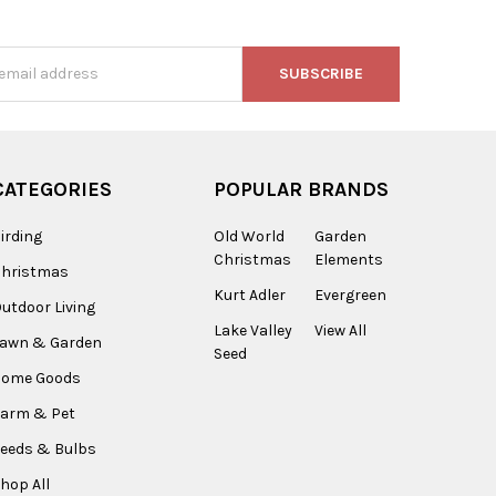
s
CATEGORIES
POPULAR BRANDS
irding
Old World
Garden
Christmas
Elements
Christmas
Kurt Adler
Evergreen
utdoor Living
Lake Valley
View All
Lawn & Garden
Seed
Home Goods
arm & Pet
eeds & Bulbs
hop All