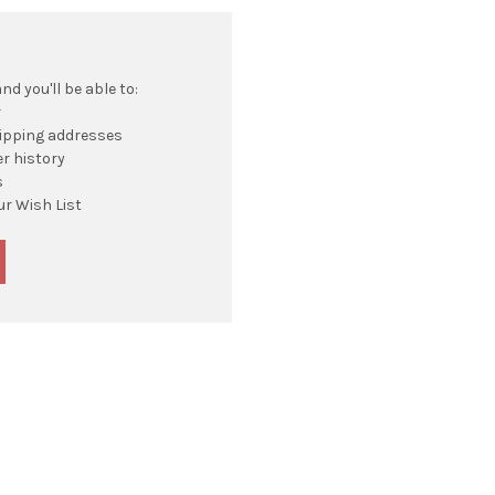
d you'll be able to:
r
hipping addresses
r history
s
ur Wish List