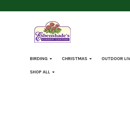
BIRDING
CHRISTMAS
OUTDOOR LI
SHOP ALL