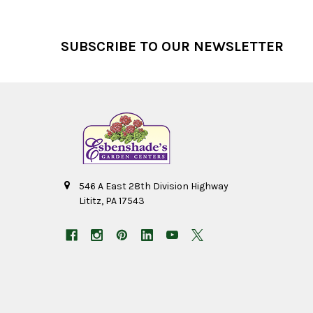
Footer
SUBSCRIBE TO OUR NEWSLETTER
546 A East 28th Division Highway
Lititz, PA 17543