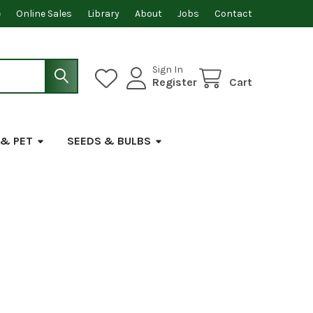
e
Online Sales
Library
About
Jobs
Contact
Sign In
Register
Cart
 & PET
SEEDS & BULBS