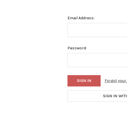
Email Address:
Password:
Forgot you
SIGN IN WIT