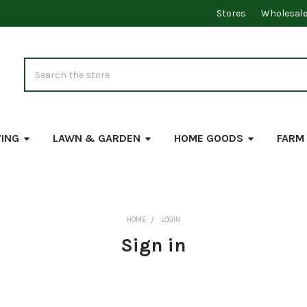
Stores
Wholesal
Search
VING
LAWN & GARDEN
HOME GOODS
FARM
HOME
LOGIN
Sign in