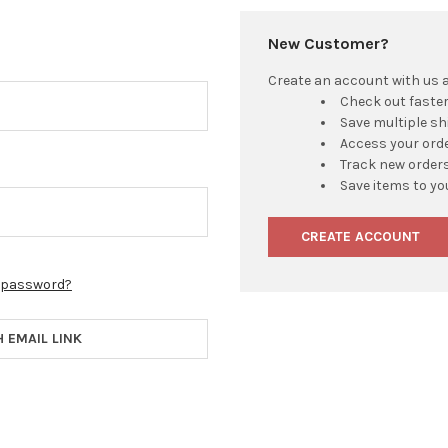
New Customer?
Create an account with us an
Check out faste
Save multiple s
Access your orde
Track new order
Save items to yo
CREATE ACCOUNT
r password?
H EMAIL LINK