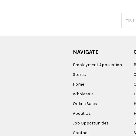
Email
Addres
NAVIGATE
Employment Application
B
Stores
Home
O
Wholesale
Online Sales
About Us
F
Job Opportunities
S
Contact
S